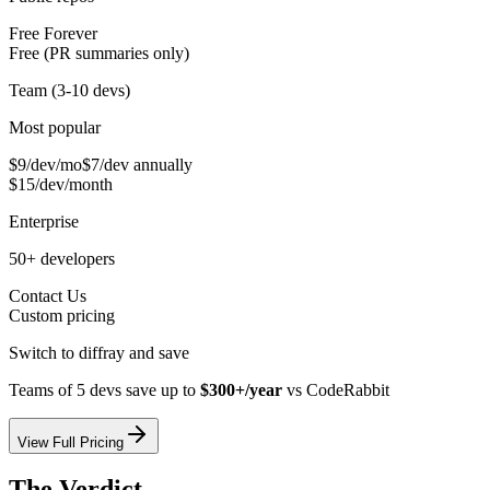
Free Forever
Free (PR summaries only)
Team (3-10 devs)
Most popular
$9/dev/mo
$7/dev annually
$15/dev/month
Enterprise
50+ developers
Contact Us
Custom pricing
Switch to diffray and save
Teams of 5 devs save up to
$300+/year
vs
CodeRabbit
View Full Pricing
The Verdict