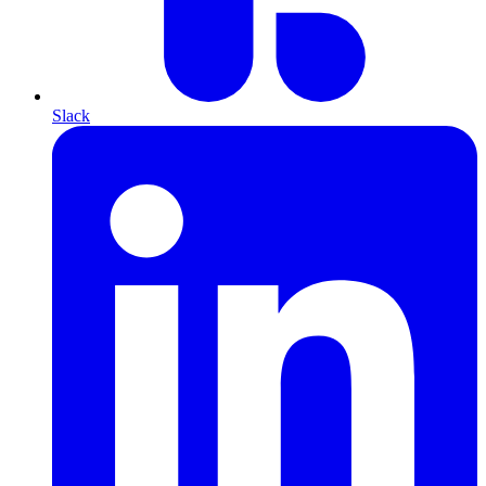
Slack