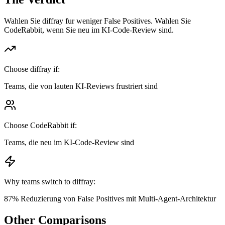
Wahlen Sie diffray fur weniger False Positives. Wahlen Sie
CodeRabbit, wenn Sie neu im KI-Code-Review sind.
Choose diffray if:
Teams, die von lauten KI-Reviews frustriert sind
Choose
CodeRabbit
if:
Teams, die neu im KI-Code-Review sind
Why teams switch to diffray:
87% Reduzierung von False Positives mit Multi-Agent-Architektur
Other Comparisons