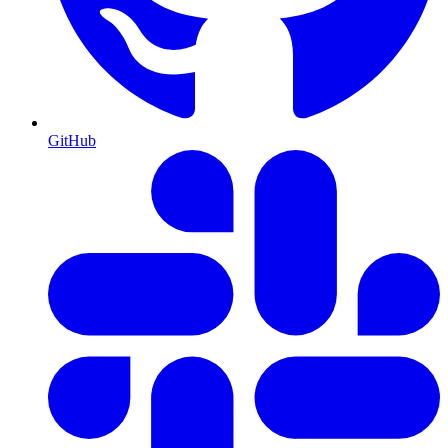
GitHub