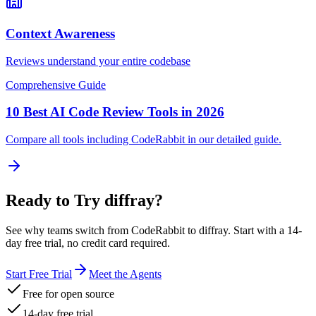
Context Awareness
Reviews understand your entire codebase
Comprehensive Guide
10 Best AI Code Review Tools in 2026
Compare all tools including
CodeRabbit
in our detailed guide.
Ready to Try diffray?
See why teams switch from
CodeRabbit
to diffray. Start with a 14-
day free trial, no credit card required.
Start Free Trial
Meet the Agents
Free for open source
14-day free trial