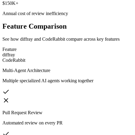
$150K+
Annual cost of review inefficiency
Feature Comparison
See how diffray and
CodeRabbit
compare across key features
Feature
diffray
CodeRabbit
Multi-Agent Architecture
Multiple specialized AI agents working together
Pull Request Review
Automated review on every PR