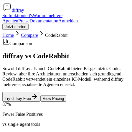
diffray
So funktioniert's
Warum mehrere
Agenten
Preise
Dokumentation
Anmelden
Jetzt starten
Home
Compare
CodeRabbit
Comparison
diffray vs CodeRabbit
Sowohl diffray als auch CodeRabbit bieten KI-gestutztes Code-
Review, aber ihre Architekturen unterscheiden sich grundlegend.
CodeRabbit verwendet ein einzelnes KI-Modell, wahrend diffray
mehrere spezialisierte Agenten einsetzt.
Try diffray Free
View Pricing
87%
Fewer False Positives
vs single-agent tools