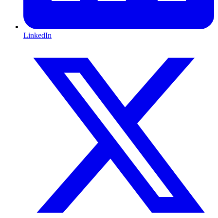
LinkedIn