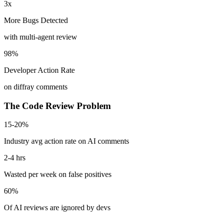
3x
More Bugs Detected
with multi-agent review
98%
Developer Action Rate
on diffray comments
The Code Review Problem
15-20%
Industry avg action rate on AI comments
2-4 hrs
Wasted per week on false positives
60%
Of AI reviews are ignored by devs