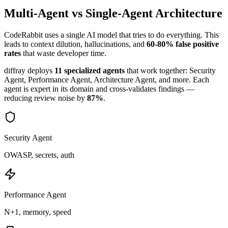
Multi-Agent vs Single-Agent Architecture
CodeRabbit
uses a single AI model that tries to do everything. This
leads to context dilution, hallucinations, and
60-80% false positive
rates
that waste developer time.
diffray deploys
11 specialized agents
that work together: Security
Agent, Performance Agent, Architecture Agent, and more. Each
agent is expert in its domain and cross-validates findings —
reducing review noise by
87%
.
Security Agent
OWASP, secrets, auth
Performance Agent
N+1, memory, speed