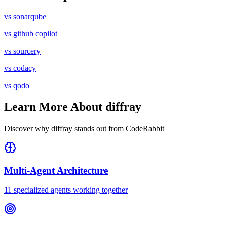
vs
sonarqube
vs
github copilot
vs
sourcery
vs
codacy
vs
qodo
Learn More About diffray
Discover why diffray stands out from
CodeRabbit
Multi-Agent Architecture
11 specialized agents working together