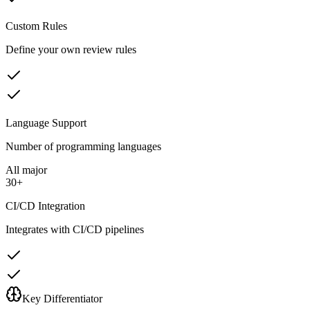
Custom Rules
Define your own review rules
Language Support
Number of programming languages
All major
30+
CI/CD Integration
Integrates with CI/CD pipelines
Key Differentiator