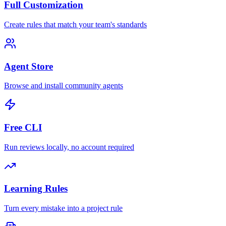
Full Customization
Create rules that match your team's standards
Agent Store
Browse and install community agents
Free CLI
Run reviews locally, no account required
Learning Rules
Turn every mistake into a project rule