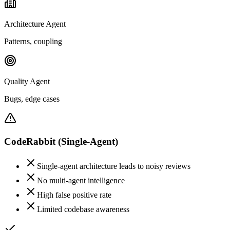
Architecture Agent
Patterns, coupling
Quality Agent
Bugs, edge cases
CodeRabbit
(Single-Agent)
Single-agent architecture leads to noisy reviews
No multi-agent intelligence
High false positive rate
Limited codebase awareness