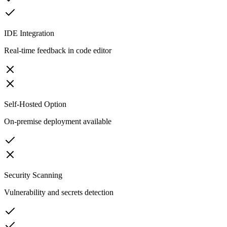
IDE Integration
Real-time feedback in code editor
Self-Hosted Option
On-premise deployment available
Security Scanning
Vulnerability and secrets detection