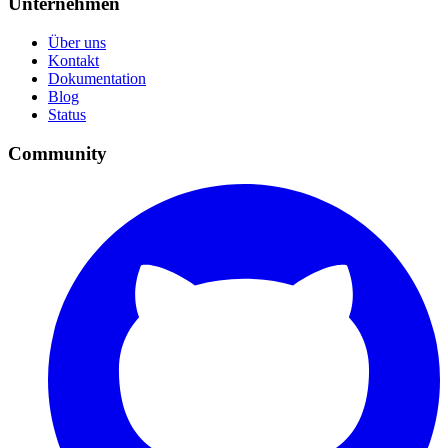
Unternehmen
Über uns
Kontakt
Dokumentation
Blog
Status
Community