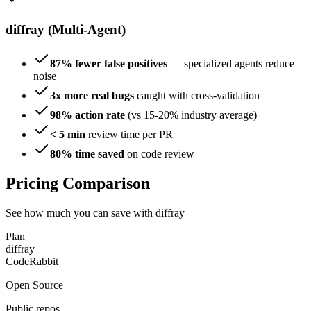
diffray (Multi-Agent)
87% fewer false positives
— specialized agents reduce
noise
3x more real bugs
caught with cross-validation
98% action rate
(vs 15-20% industry average)
< 5 min
review time per PR
80% time saved
on code review
Pricing Comparison
See how much you can save with diffray
Plan
diffray
CodeRabbit
Open Source
Public repos