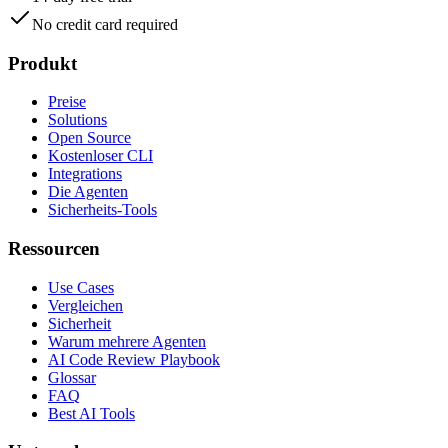
No credit card required
Produkt
Preise
Solutions
Open Source
Kostenloser CLI
Integrations
Die Agenten
Sicherheits-Tools
Ressourcen
Use Cases
Vergleichen
Sicherheit
Warum mehrere Agenten
AI Code Review Playbook
Glossar
FAQ
Best AI Tools