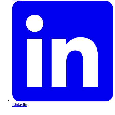
LinkedIn