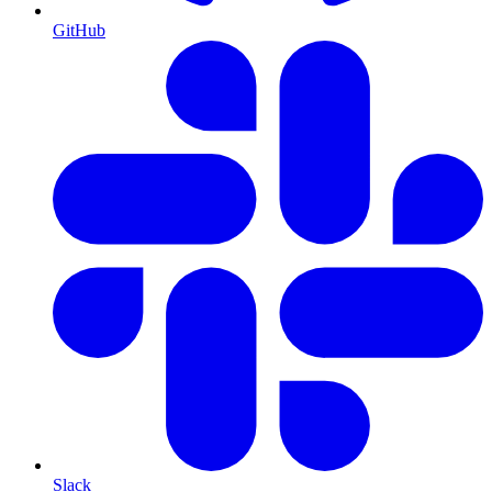
GitHub
Slack