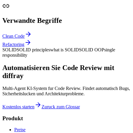
Verwandte Begriffe
Clean Code
Refactoring
SOLID
SOLID principles
what is SOLID
SOLID OOP
single
responsibility
Automatisieren Sie Code Review mit
diffray
Multi-Agent KI-System fur Code Review. Findet automatisch Bugs,
Sicherheitslucken und Architekturprobleme.
Kostenlos starten
Zuruck zum Glossar
Produkt
Preise