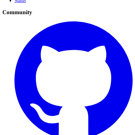
Status
Community