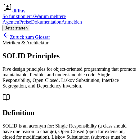
diffray
So funktioniert's
Warum mehrere
Agenten
Preise
Dokumentation
Anmelden
Jetzt starten
Zuruck zum Glossar
Metriken & Architektur
SOLID Principles
Five design principles for object-oriented programming that promote
maintainable, flexible, and understandable code: Single
Responsibility, Open-Closed, Liskov Substitution, Interface
Segregation, and Dependency Inversion.
Definition
SOLID is an acronym for: Single Responsibility (a class should
have one reason to change), Open-Closed (open for extension,
closed for modification), Liskov Substitution (subtypes must be