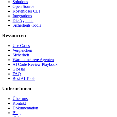
Solutions
Open Source
Kostenloser CLI
Integrations
Die Agenten
Sicherheits-Tools
Ressourcen
Use Cases
Vergleichen
Sicherheit
Warum mehrere Agenten
AI Code Review Playbook
Glossar
FAQ
Best AI Tools
Unternehmen
Über uns
Kontakt
Dokumentation
Blog