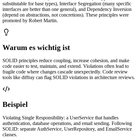
substitutable for base types), Interface Segregation (many specific
interfaces are better than one general), and Dependency Inversion
(depend on abstractions, not concretions). These principles were
promoted by Robert Martin.
Warum es wichtig ist
SOLID principles reduce coupling, increase cohesion, and make
code easier to test, maintain, and extend. Violations often lead to
fragile code where changes cascade unexpectedly. Code review
tools like diffray can flag SOLID violations in architecture reviews.
Beispiel
Violating Single Responsibility: a UserService that handles
authentication, database operations, and email sending. Following
SOLID: separate AuthService, UserRepository, and EmailService
classes.