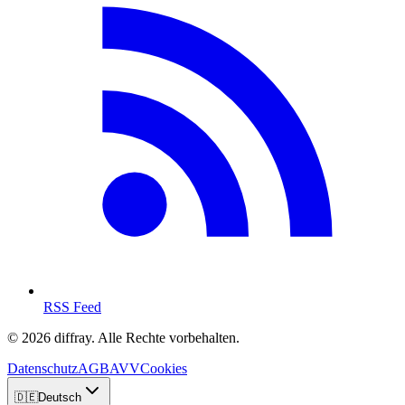
RSS Feed
© 2026 diffray. Alle Rechte vorbehalten.
Datenschutz
AGB
AVV
Cookies
🇩🇪
Deutsch