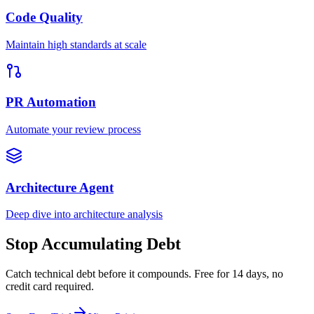
Code Quality
Maintain high standards at scale
PR Automation
Automate your review process
Architecture Agent
Deep dive into architecture analysis
Stop Accumulating Debt
Catch technical debt before it compounds. Free for 14 days, no
credit card required.