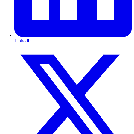
LinkedIn