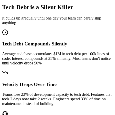
Tech Debt is a Silent Killer
It builds up gradually until one day your team can barely ship
anything
Tech Debt Compounds Silently
Average codebase accumulates $1M in tech debt per 100k lines of
code. Interest compounds at 25% annually. Most teams don't notice
until velocity drops 50%.
Velocity Drops Over Time
Teams lose 23% of development capacity to tech debt. Features that
took 2 days now take 2 weeks. Engineers spend 33% of time on
maintenance instead of building.