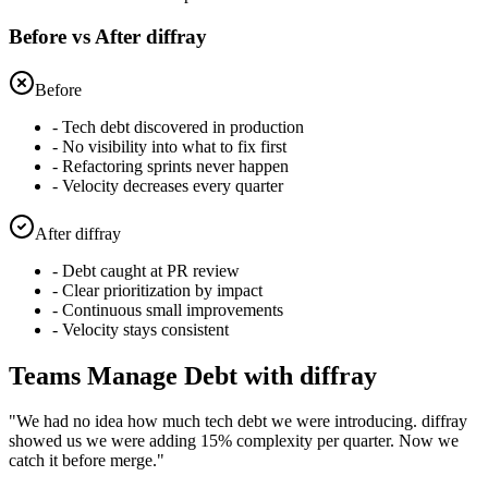
Before vs After diffray
Before
- Tech debt discovered in production
- No visibility into what to fix first
- Refactoring sprints never happen
- Velocity decreases every quarter
After diffray
- Debt caught at PR review
- Clear prioritization by impact
- Continuous small improvements
- Velocity stays consistent
Teams Manage Debt with diffray
"
We had no idea how much tech debt we were introducing. diffray
showed us we were adding 15% complexity per quarter. Now we
catch it before merge.
"