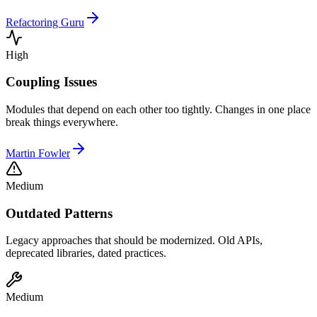
Refactoring Guru
High
Coupling Issues
Modules that depend on each other too tightly. Changes in one place
break things everywhere.
Martin Fowler
Medium
Outdated Patterns
Legacy approaches that should be modernized. Old APIs,
deprecated libraries, dated practices.
Medium