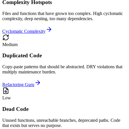
Complexity Hotspots
Files and functions that have grown too complex. High cyclomatic
complexity, deep nesting, too many dependencies.
Cyclomatic Complexity
Medium
Duplicated Code
Copy-paste patterns that should be abstracted. DRY violations that
multiply maintenance burden.
Refactoring Guru
Low
Dead Code
Unused functions, unreachable branches, deprecated paths. Code
that exists but serves no purpose.