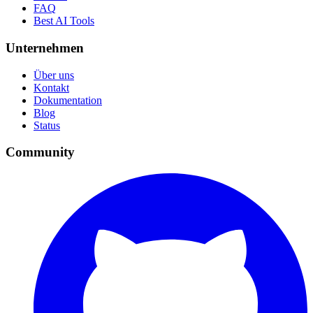
FAQ
Best AI Tools
Unternehmen
Über uns
Kontakt
Dokumentation
Blog
Status
Community