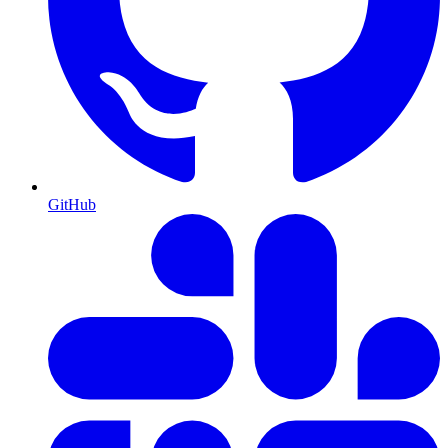
GitHub