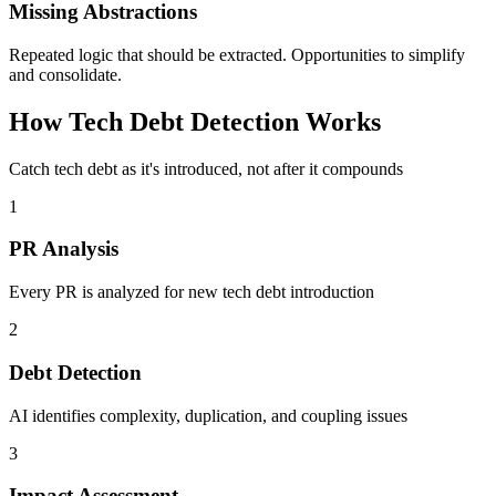
Missing Abstractions
Repeated logic that should be extracted. Opportunities to simplify
and consolidate.
How Tech Debt Detection Works
Catch tech debt as it's introduced, not after it compounds
1
PR Analysis
Every PR is analyzed for new tech debt introduction
2
Debt Detection
AI identifies complexity, duplication, and coupling issues
3
Impact Assessment