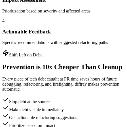
Prioritization based on severity and affected areas
4
Actionable Feedback
Specific recommendations with suggested refactoring paths
Shift Left on Debt
Prevention is 10x Cheaper Than Cleanup
Every piece of tech debt caught at PR time saves hours of future
debugging, refactoring, and firefighting. diffray makes prevention
automatic.
Stop debt at the source
Make debt visible immediately
Get actionable refactoring suggestions
Prioritize based on impact