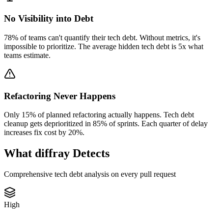
No Visibility into Debt
78% of teams can't quantify their tech debt. Without metrics, it's
impossible to prioritize. The average hidden tech debt is 5x what
teams estimate.
Refactoring Never Happens
Only 15% of planned refactoring actually happens. Tech debt
cleanup gets deprioritized in 85% of sprints. Each quarter of delay
increases fix cost by 20%.
What diffray Detects
Comprehensive tech debt analysis on every pull request
High