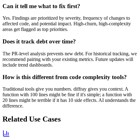
Can it tell me what to fix first?
Yes. Findings are prioritized by severity, frequency of changes to
affected code, and potential impact. High-churn, high-complexity
areas get flagged as top priorities.
Does it track debt over time?
The PR-level analysis prevents new debt. For historical tracking, we
recommend pairing with your existing metrics. Future updates will
include trend dashboards.
How is this different from code complexity tools?
Traditional tools give you numbers. diffray gives you context. A
function with 100 lines might be fine if it's simple; a function with
20 lines might be terrible if it has 10 side effects. AI understands the
difference.
Related Use Cases