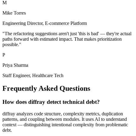
M
Mike Torres
Engineering Director
,
E-commerce Platform
"
The refactoring suggestions aren't just 'this is bad' — they're actual
paths forward with estimated impact. That makes prioritization
possible.
"
P
Priya Sharma
Staff Engineer
,
Healthcare Tech
Frequently Asked Questions
How does diffray detect technical debt?
diffray analyzes code structure, complexity metrics, duplication
patterns, and coupling between modules. It uses AI to understand
context — distinguishing intentional complexity from problematic
debt.