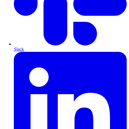
Slack