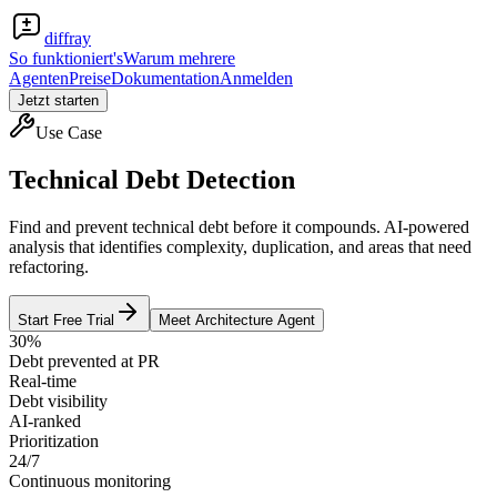
diffray
So funktioniert's
Warum mehrere
Agenten
Preise
Dokumentation
Anmelden
Jetzt starten
Use Case
Technical Debt Detection
Find and prevent technical debt before it compounds. AI-powered
analysis that identifies complexity, duplication, and areas that need
refactoring.
Start Free Trial
Meet Architecture Agent
30%
Debt prevented at PR
Real-time
Debt visibility
AI-ranked
Prioritization
24/7
Continuous monitoring