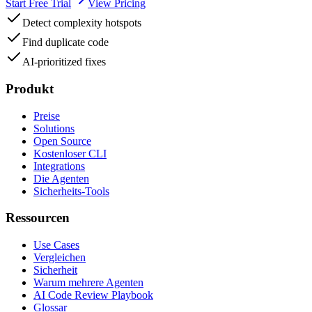
Start Free Trial
View Pricing
Detect complexity hotspots
Find duplicate code
AI-prioritized fixes
Produkt
Preise
Solutions
Open Source
Kostenloser CLI
Integrations
Die Agenten
Sicherheits-Tools
Ressourcen
Use Cases
Vergleichen
Sicherheit
Warum mehrere Agenten
AI Code Review Playbook
Glossar