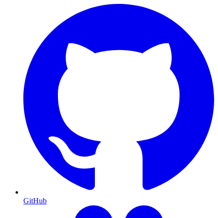
GitHub