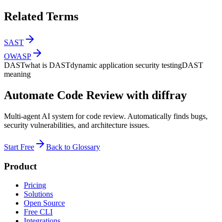
Related Terms
SAST
OWASP
DAST
what is DAST
dynamic application security testing
DAST
meaning
Automate Code Review with diffray
Multi-agent AI system for code review. Automatically finds bugs,
security vulnerabilities, and architecture issues.
Start Free
Back to Glossary
Product
Pricing
Solutions
Open Source
Free CLI
Integrations