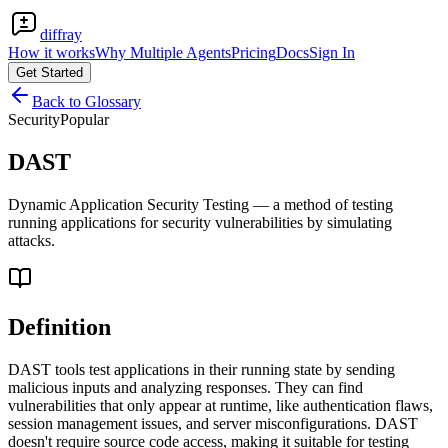
diffray
How it works
Why Multiple Agents
Pricing
Docs
Sign In
Get Started
Back to Glossary
Security
Popular
DAST
Dynamic Application Security Testing — a method of testing
running applications for security vulnerabilities by simulating
attacks.
Definition
DAST tools test applications in their running state by sending
malicious inputs and analyzing responses. They can find
vulnerabilities that only appear at runtime, like authentication flaws,
session management issues, and server misconfigurations. DAST
doesn't require source code access, making it suitable for testing