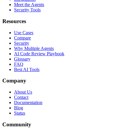
Meet the Agents
Security Tools
Resources
Use Cases
Compare
Security
Why Multiple Agents
AI Code Review Playbook
Glossary
FAQ
Best AI Tools
Company
About Us
Contact
Documentation
Blog
Status
Community