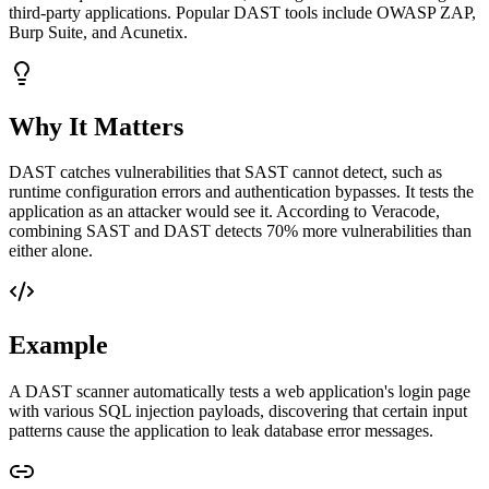
third-party applications. Popular DAST tools include OWASP ZAP,
Burp Suite, and Acunetix.
Why It Matters
DAST catches vulnerabilities that SAST cannot detect, such as
runtime configuration errors and authentication bypasses. It tests the
application as an attacker would see it. According to Veracode,
combining SAST and DAST detects 70% more vulnerabilities than
either alone.
Example
A DAST scanner automatically tests a web application's login page
with various SQL injection payloads, discovering that certain input
patterns cause the application to leak database error messages.