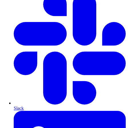
Slack