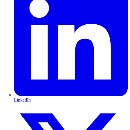
LinkedIn