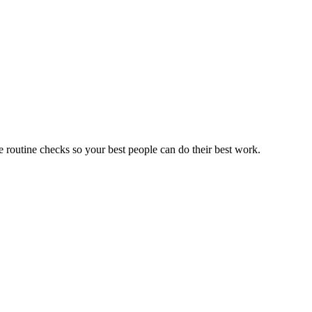
he routine checks
so your best people can do their best work.