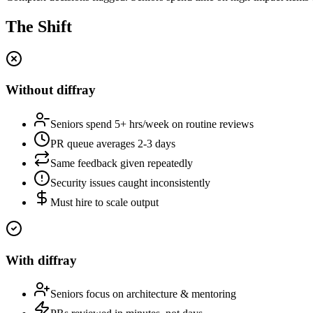
The Shift
Without diffray
Seniors spend 5+ hrs/week on routine reviews
PR queue averages 2-3 days
Same feedback given repeatedly
Security issues caught inconsistently
Must hire to scale output
With diffray
Seniors focus on architecture & mentoring