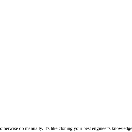
otherwise do manually. It's like cloning your best engineer's knowledg