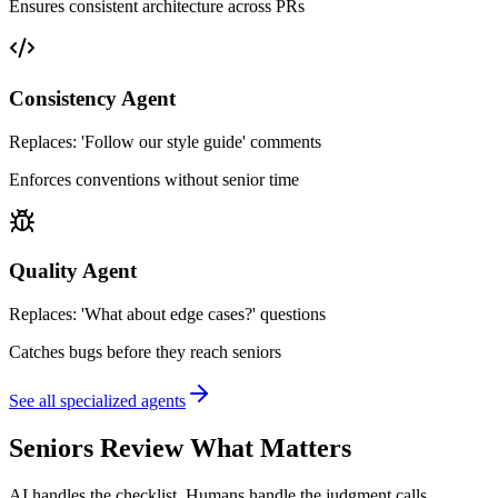
Ensures consistent architecture across PRs
Consistency Agent
Replaces:
'Follow our style guide' comments
Enforces conventions without senior time
Quality Agent
Replaces:
'What about edge cases?' questions
Catches bugs before they reach seniors
See all specialized agents
Seniors Review What Matters
AI handles the checklist. Humans handle the judgment calls.