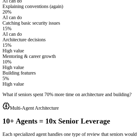
AI can do
Explaining conventions (again)
20
%
AI can do
Catching basic security issues
15
%
AI can do
Architecture decisions
15
%
High value
Mentoring & career growth
10
%
High value
Building features
5
%
High value
What if seniors spent
70
% more time on architecture and building?
Multi-Agent Architecture
10+ Agents = 10x Senior Leverage
Each specialized agent handles one type of review that seniors would 