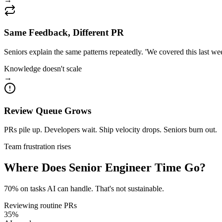
Same Feedback, Different PR
Seniors explain the same patterns repeatedly. 'We covered this last we
Knowledge doesn't scale
→
Review Queue Grows
PRs pile up. Developers wait. Ship velocity drops. Seniors burn out.
Team frustration rises
Where Does Senior Engineer Time Go?
70
% on tasks AI can handle.
That's not sustainable.
Reviewing routine PRs
35
%