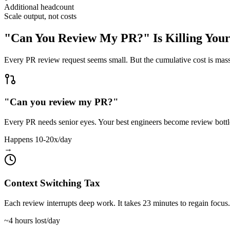
Additional headcount
Scale output, not costs
"Can You Review My PR?" Is Killing Your
Every PR review request seems small. But the cumulative cost is mass
"Can you review my PR?"
Every PR needs senior eyes. Your best engineers become review bott
Happens 10-20x/day
→
Context Switching Tax
Each review interrupts deep work. It takes 23 minutes to regain focus.
~4 hours lost/day
→