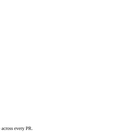
e across every PR.