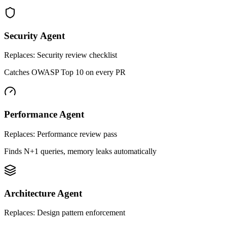
Security Agent
Replaces:
Security review checklist
Catches OWASP Top 10 on every PR
Performance Agent
Replaces:
Performance review pass
Finds N+1 queries, memory leaks automatically
Architecture Agent
Replaces:
Design pattern enforcement