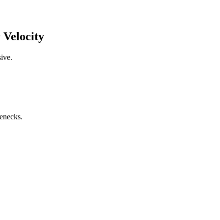
 Velocity
ive.
lenecks.