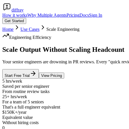
diffray
How it works
Why Multiple Agents
Pricing
Docs
Sign In
Get Started
Home
Use Cases
Scale Engineering
Engineering Efficiency
Scale Output Without Scaling Headcount
Your senior engineers are drowning in PR reviews. Every "quick revie
Start Free Trial
View Pricing
5 hrs/week
Saved per senior engineer
From routine review tasks
25+ hrs/week
For a team of 5 seniors
That's a full engineer equivalent
$150K+/year
Equivalent value
Without hiring costs
0