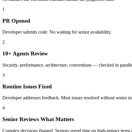
1
PR Opened
Developer submits code. No waiting for senior availability.
2
10+ Agents Review
Security, performance, architecture, conventions — checked in paralle
3
Routine Issues Fixed
Developer addresses feedback. Most issues resolved without senior in
4
Senior Reviews What Matters
Complex decisions flagged. Seniors spend time on high-impact items 