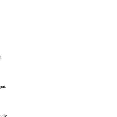
l.
put.
only.