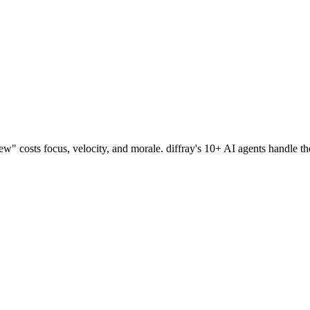
w" costs focus, velocity, and morale.
diffray's 10+ AI agents handle t