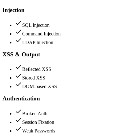
Injection
SQL Injection
Command Injection
LDAP Injection
XSS & Output
Reflected XSS
Stored XSS
DOM-based XSS
Authentication
Broken Auth
Session Fixation
Weak Passwords