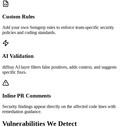
Custom Rules
Add your own Semgrep rules to enforce team-specific security
policies and coding standards.
AI Validation
diffray AI layer filters false positives, adds context, and suggests
specific fixes.
Inline PR Comments
Security findings appear directly on the affected code lines with
remediation guidance.
Vulnerabilities We Detect