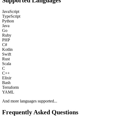
Supported Languages
JavaScript
TypeScript
Python
Java
Go
Ruby
PHP
C#
Kotlin
Swift
Rust
Scala
C
C++
Elixir
Bash
Terraform
YAML
And more languages supported...
Frequently Asked Questions