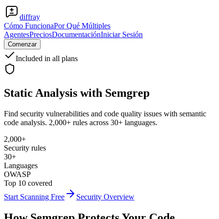
diffray
Cómo Funciona
Por Qué Múltiples
Agentes
Precios
Documentación
Iniciar Sesión
Comenzar
Included in all plans
Static Analysis with
Semgrep
Find security vulnerabilities and code quality issues with semantic
code analysis. 2,000+ rules across 30+ languages.
2,000+
Security rules
30+
Languages
OWASP
Top 10 covered
Start Scanning Free
Security Overview
How Semgrep Protects Your Code