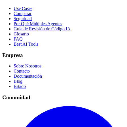
Use Cases
Comparar
Seguridad
Por Qué Múltiples Agentes
Guía de Revisión de Código IA
Glosario
FAQ
Best AI Tools
Empresa
Sobre Nosotros
Contacto
Documentación
Blog
Estado
Comunidad