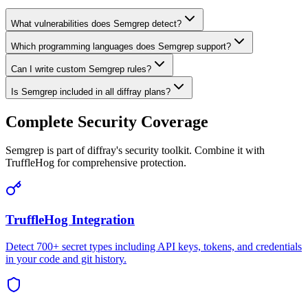
What vulnerabilities does Semgrep detect?
Which programming languages does Semgrep support?
Can I write custom Semgrep rules?
Is Semgrep included in all diffray plans?
Complete Security Coverage
Semgrep is part of diffray's security toolkit. Combine it with
TruffleHog for comprehensive protection.
TruffleHog Integration
Detect 700+ secret types including API keys, tokens, and credentials
in your code and git history.