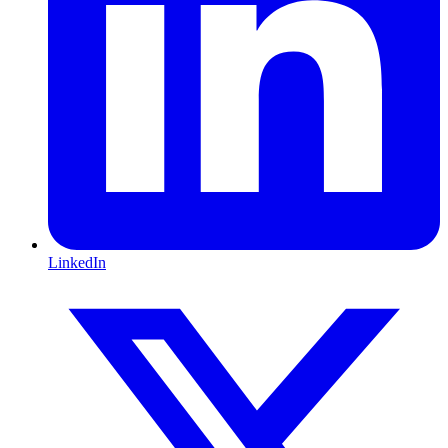
LinkedIn