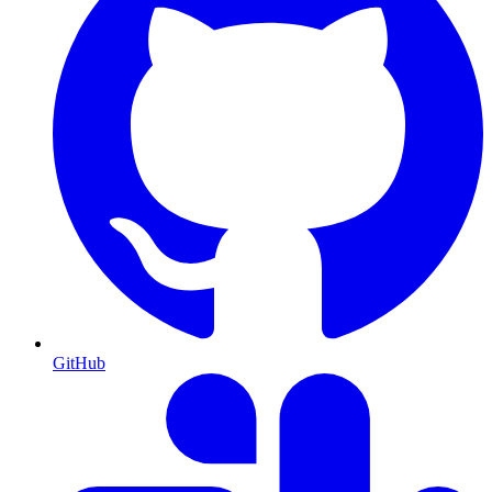
GitHub