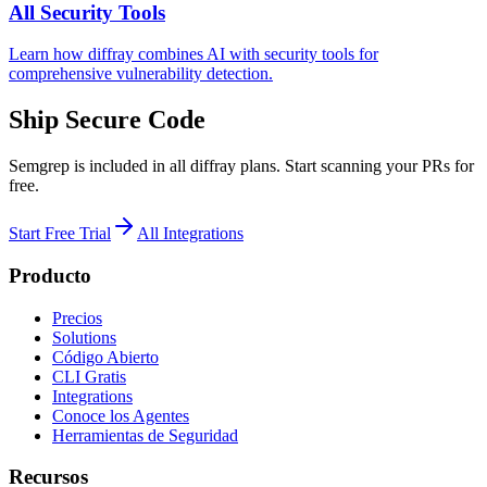
All Security Tools
Learn how diffray combines AI with security tools for
comprehensive vulnerability detection.
Ship Secure Code
Semgrep is included in all diffray plans. Start scanning your PRs for
free.
Start Free Trial
All Integrations
Producto
Precios
Solutions
Código Abierto
CLI Gratis
Integrations
Conoce los Agentes
Herramientas de Seguridad
Recursos