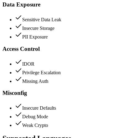
Data Exposure
Sensitive Data Leak
Insecure Storage
PII Exposure
Access Control
IDOR
Privilege Escalation
Missing Auth
Misconfig
Insecure Defaults
Debug Mode
Weak Crypto