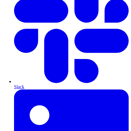
Slack