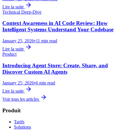
Lire la suite
Technical Deep-Dive
Context Awareness in AI Code Review: How
Intelligent Systems Understand Your Codebase
January 25, 2026
•
11 min read
Lire la suite
Product
Introducing Agent Store: Create, Share, and
Discover Custom AI Agents
January 25, 2026
•
6 min read
Lire la suite
Voir tous les articles
Produit
Tarifs
Solutions