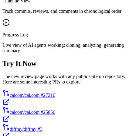
Timeline View
Track commits, reviews, and comments in chronological order
Progress Log
Live view of AI agents working: cloning, analyzing, generating
summary
Try It Now
The new review page works with any public GitHub repository.
Here are some interesting PRs to explore:
calcom/cal.com #27216
calcom/cal.com #25856
diffray/diffray #3