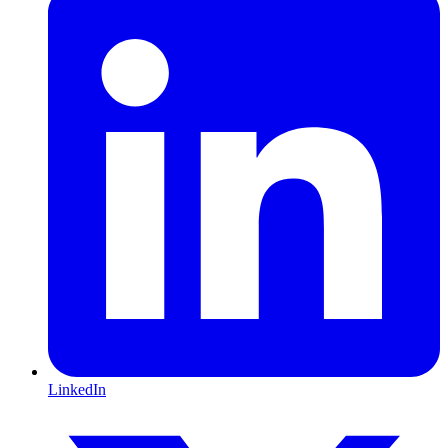
LinkedIn