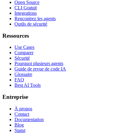
Open Source
CLI Gratuit
Integrations
Rencontrez les agents
Outils de sécurité
Ressources
Use Cases
Comparer
Sécurité
Pourquoi plusieurs agents
Guide de revue de code IA
Glossaire
FAQ
Best AI Tools
Entreprise
À propos
Contact
Documentation
Blog
Statut