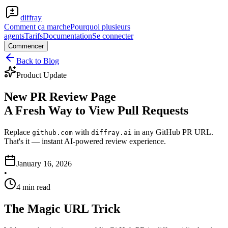
diffray
Comment ça marche
Pourquoi plusieurs
agents
Tarifs
Documentation
Se connecter
Commencer
Back to Blog
Product Update
New PR Review Page
A Fresh Way to View Pull Requests
Replace
with
in any GitHub PR URL.
github.com
diffray.ai
That's it — instant AI-powered review experience.
January 16, 2026
•
4 min read
The Magic URL Trick