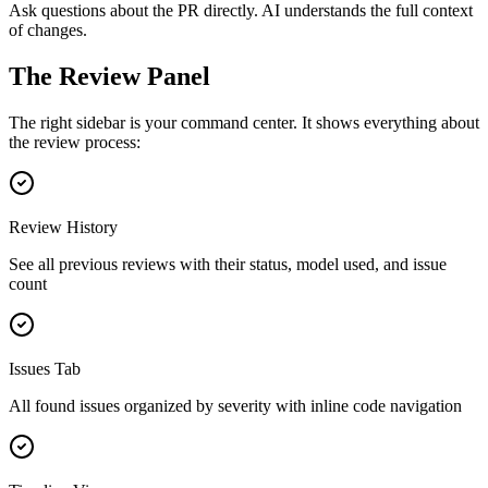
Ask questions about the PR directly. AI understands the full context
of changes.
The Review Panel
The right sidebar is your command center. It shows everything about
the review process:
Review History
See all previous reviews with their status, model used, and issue
count
Issues Tab
All found issues organized by severity with inline code navigation