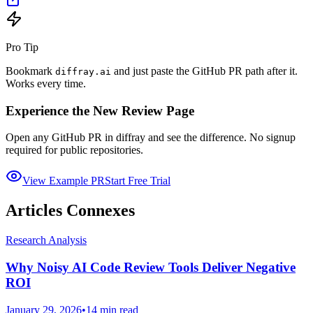
Pro Tip
Bookmark
and just paste the GitHub PR path after it.
diffray.ai
Works every time.
Experience the New Review Page
Open any GitHub PR in diffray and see the difference. No signup
required for public repositories.
View Example PR
Start Free Trial
Articles Connexes
Research Analysis
Why Noisy AI Code Review Tools Deliver Negative
ROI
January 29, 2026
•
14 min read