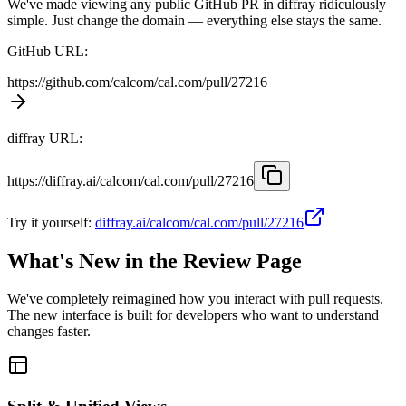
We've made viewing any public GitHub PR in diffray ridiculously
simple. Just change the domain — everything else stays the same.
GitHub URL:
https://github.com
/calcom/cal.com/pull/27216
diffray URL:
https://diffray.ai
/calcom/cal.com/pull/27216
Try it yourself:
diffray.ai/calcom/cal.com/pull/27216
What's New in the Review Page
We've completely reimagined how you interact with pull requests.
The new interface is built for developers who want to understand
changes faster.