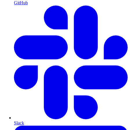
GitHub
Slack