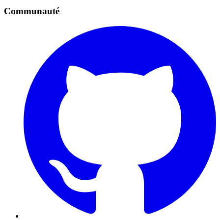
Communauté