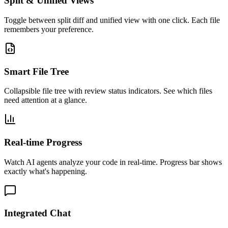
Split & Unified Views
Toggle between split diff and unified view with one click. Each file
remembers your preference.
Smart File Tree
Collapsible file tree with review status indicators. See which files
need attention at a glance.
Real-time Progress
Watch AI agents analyze your code in real-time. Progress bar shows
exactly what's happening.
Integrated Chat