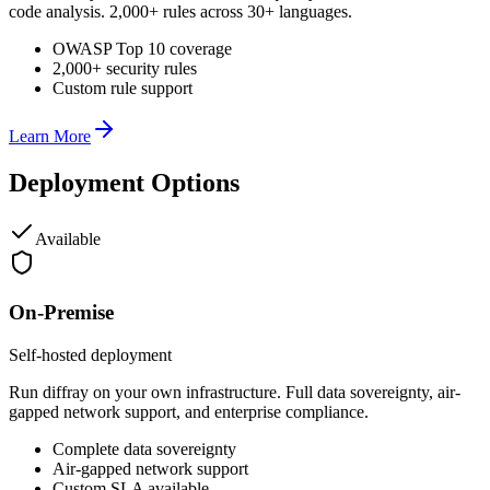
code analysis. 2,000+ rules across 30+ languages.
OWASP Top 10 coverage
2,000+ security rules
Custom rule support
Learn More
Deployment Options
Available
On-Premise
Self-hosted deployment
Run diffray on your own infrastructure. Full data sovereignty, air-
gapped network support, and enterprise compliance.
Complete data sovereignty
Air-gapped network support
Custom SLA available