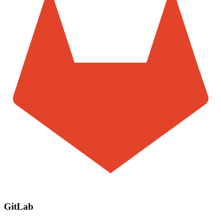
GitLab