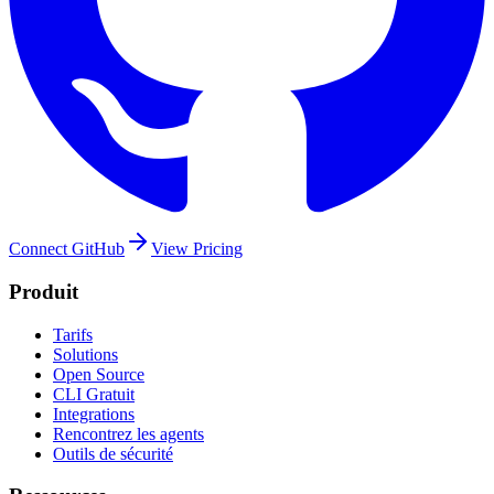
Connect GitHub
View Pricing
Produit
Tarifs
Solutions
Open Source
CLI Gratuit
Integrations
Rencontrez les agents
Outils de sécurité