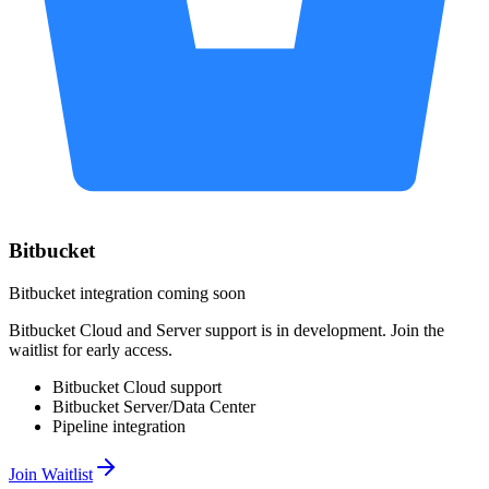
Bitbucket
Bitbucket integration coming soon
Bitbucket Cloud and Server support is in development. Join the
waitlist for early access.
Bitbucket Cloud support
Bitbucket Server/Data Center
Pipeline integration
Join Waitlist