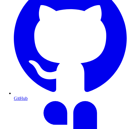
GitHub