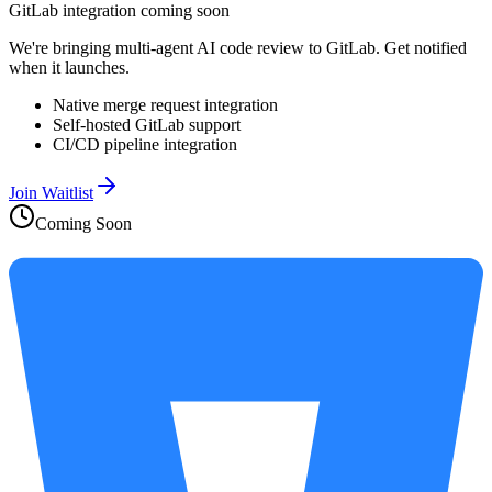
GitLab integration coming soon
We're bringing multi-agent AI code review to GitLab. Get notified
when it launches.
Native merge request integration
Self-hosted GitLab support
CI/CD pipeline integration
Join Waitlist
Coming Soon