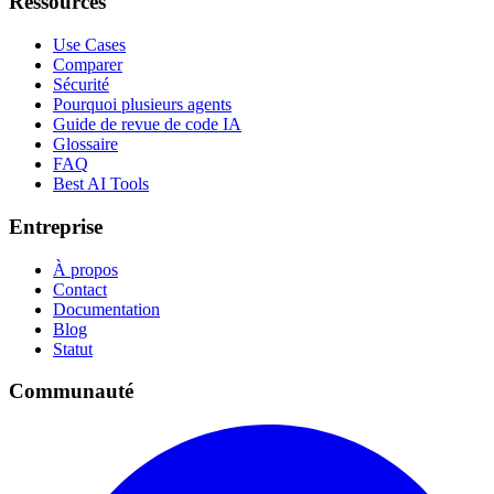
Ressources
Use Cases
Comparer
Sécurité
Pourquoi plusieurs agents
Guide de revue de code IA
Glossaire
FAQ
Best AI Tools
Entreprise
À propos
Contact
Documentation
Blog
Statut
Communauté