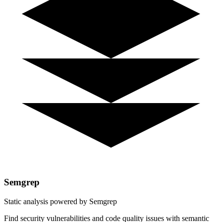
Semgrep
Static analysis powered by Semgrep
Find security vulnerabilities and code quality issues with semantic