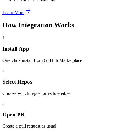
Learn More
How Integration Works
1
Install App
One-click install from GitHub Marketplace
2
Select Repos
Choose which repositories to enable
3
Open PR
Create a pull request as usual