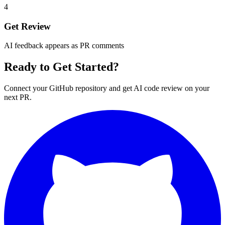
4
Get Review
AI feedback appears as PR comments
Ready to Get Started?
Connect your GitHub repository and get AI code review on your
next PR.