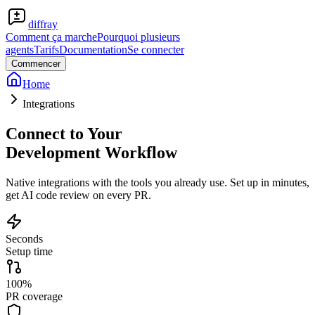
diffray
Comment ça marche
Pourquoi plusieurs
agents
Tarifs
Documentation
Se connecter
Commencer
Home
Integrations
Connect to Your
Development Workflow
Native integrations with the tools you already use. Set up in minutes,
get AI code review on every PR.
Seconds
Setup time
100%
PR coverage