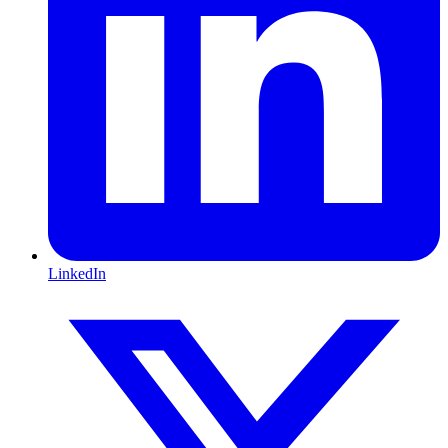
LinkedIn