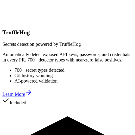
TruffleHog
Secrets detection powered by TruffleHog
Automatically detect exposed API keys, passwords, and credentials
in every PR. 700+ detector types with near-zero false positives.
700+ secret types detected
Git history scanning
AI-powered validation
Learn More
Included