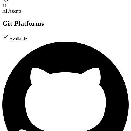
11
AI Agents
Git Platforms
Available