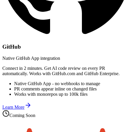
GitHub
Native GitHub App integration
Connect in 2 minutes. Get AI code review on every PR
automatically. Works with GitHub.com and GitHub Enterprise.
Native GitHub App - no webhooks to manage
PR comments appear inline on changed files
Works with monorepos up to 100k files
Learn More
Coming Soon