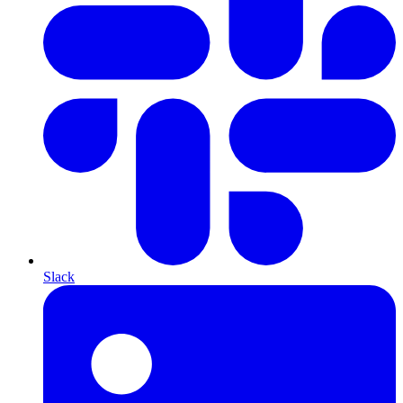
Slack