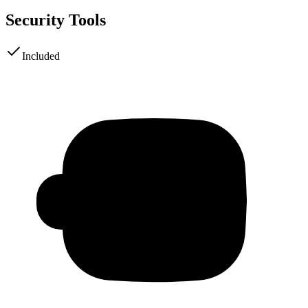
Security Tools
Included