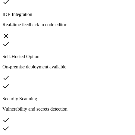
IDE Integration
Real-time feedback in code editor
Self-Hosted Option
On-premise deployment available
Security Scanning
Vulnerability and secrets detection