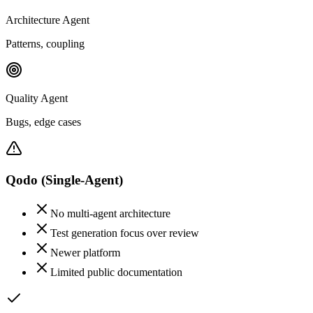
Architecture Agent
Patterns, coupling
Quality Agent
Bugs, edge cases
Qodo
(Single-Agent)
No multi-agent architecture
Test generation focus over review
Newer platform
Limited public documentation