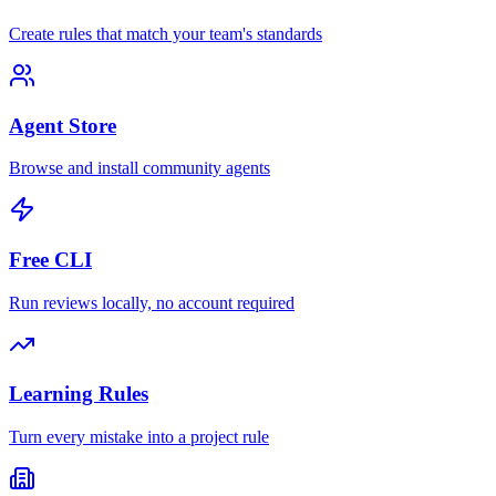
Create rules that match your team's standards
Agent Store
Browse and install community agents
Free CLI
Run reviews locally, no account required
Learning Rules
Turn every mistake into a project rule