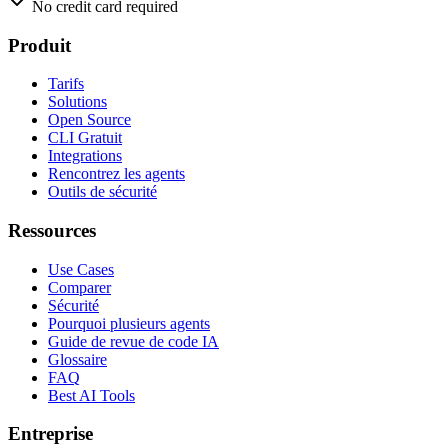
No credit card required
Produit
Tarifs
Solutions
Open Source
CLI Gratuit
Integrations
Rencontrez les agents
Outils de sécurité
Ressources
Use Cases
Comparer
Sécurité
Pourquoi plusieurs agents
Guide de revue de code IA
Glossaire
FAQ
Best AI Tools
Entreprise