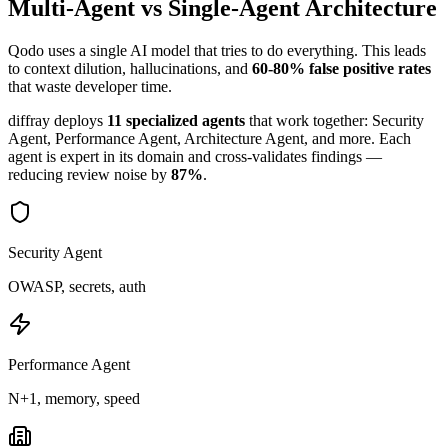
Multi-Agent vs Single-Agent Architecture
Qodo
uses a single AI model that tries to do everything. This leads
to context dilution, hallucinations, and
60-80% false positive rates
that waste developer time.
diffray deploys
11 specialized agents
that work together: Security
Agent, Performance Agent, Architecture Agent, and more. Each
agent is expert in its domain and cross-validates findings —
reducing review noise by
87%
.
Security Agent
OWASP, secrets, auth
Performance Agent
N+1, memory, speed