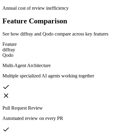
Annual cost of review inefficiency
Feature Comparison
See how diffray and
Qodo
compare across key features
Feature
diffray
Qodo
Multi-Agent Architecture
Multiple specialized AI agents working together
Pull Request Review
Automated review on every PR