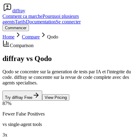
diffray
Comment ça marche
Pourquoi plusieurs
agents
Tarifs
Documentation
Se connecter
Commencer
Home
Compare
Qodo
Comparison
diffray vs Qodo
Qodo se concentre sur la generation de tests par IA et l'integrite du
code. diffray se concentre sur la revue de code complete avec des
agents specialises.
Try diffray Free
View Pricing
87%
Fewer False Positives
vs single-agent tools
3x