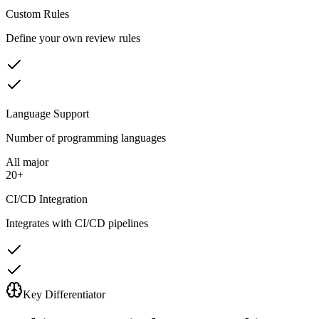
Custom Rules
Define your own review rules
Language Support
Number of programming languages
All major
20+
CI/CD Integration
Integrates with CI/CD pipelines
Key Differentiator