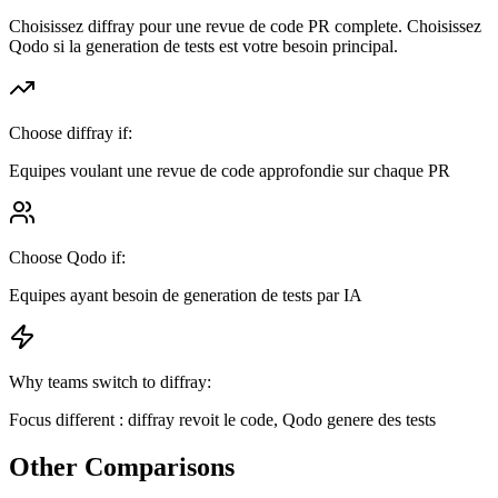
Choisissez diffray pour une revue de code PR complete. Choisissez
Qodo si la generation de tests est votre besoin principal.
Choose diffray if:
Equipes voulant une revue de code approfondie sur chaque PR
Choose
Qodo
if:
Equipes ayant besoin de generation de tests par IA
Why teams switch to diffray:
Focus different : diffray revoit le code, Qodo genere des tests
Other Comparisons