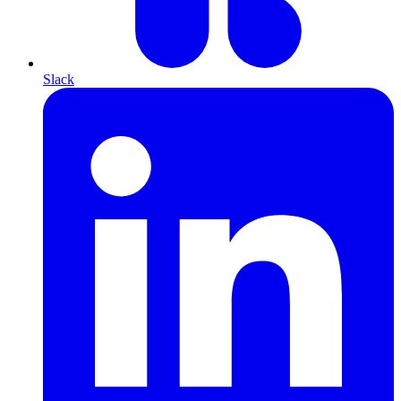
Slack