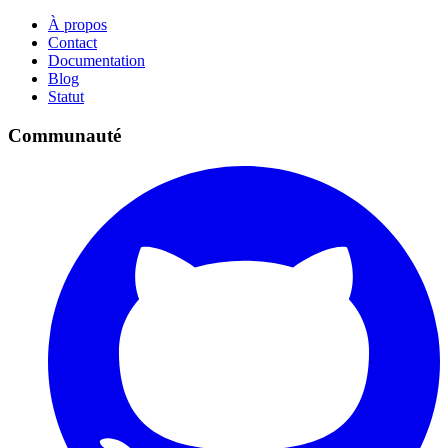
À propos
Contact
Documentation
Blog
Statut
Communauté