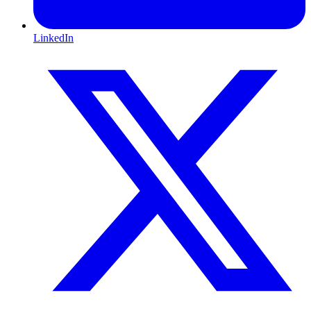
LinkedIn