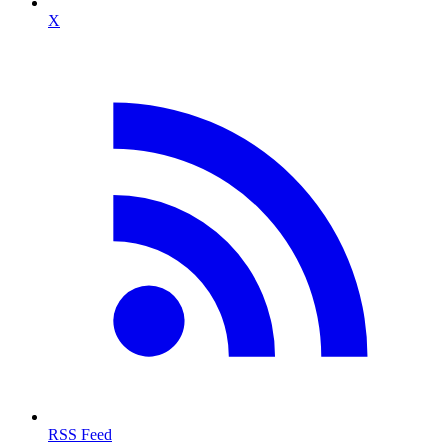
X
RSS Feed