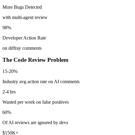
More Bugs Detected
with multi-agent review
98%
Developer Action Rate
on diffray comments
The Code Review Problem
15-20%
Industry avg action rate on AI comments
2-4 hrs
Wasted per week on false positives
60%
Of AI reviews are ignored by devs
$150K+