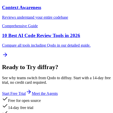
Context Awareness
Reviews understand your entire codebase
Comprehensive Guide
10 Best AI Code Review Tools in 2026
Compare all tools including
Qodo
in our detailed guide.
Ready to Try diffray?
See why teams switch from
Qodo
to diffray. Start with a 14-day free
trial, no credit card required.
Start Free Trial
Meet the Agents
Free for open source
14-day free trial