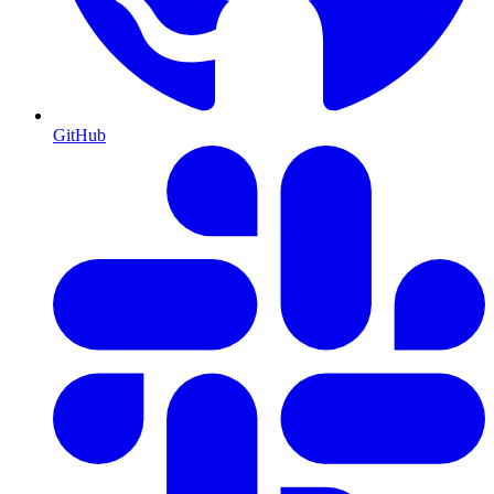
GitHub