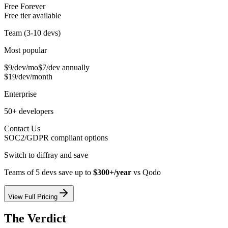
Free Forever
Free tier available
Team (3-10 devs)
Most popular
$9/dev/mo
$7/dev annually
$19/dev/month
Enterprise
50+ developers
Contact Us
SOC2/GDPR compliant options
Switch to diffray and save
Teams of 5 devs save up to
$300+/year
vs
Qodo
View Full Pricing
The Verdict