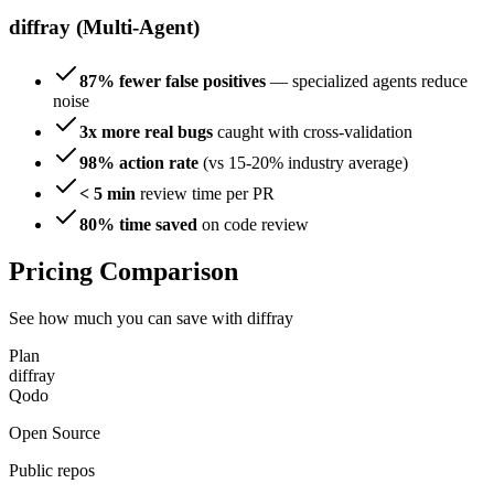
diffray (Multi-Agent)
87% fewer false positives
— specialized agents reduce
noise
3x more real bugs
caught with cross-validation
98% action rate
(vs 15-20% industry average)
< 5 min
review time per PR
80% time saved
on code review
Pricing Comparison
See how much you can save with diffray
Plan
diffray
Qodo
Open Source
Public repos