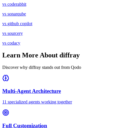
vs
coderabbit
vs
sonarqube
vs
github copilot
vs
sourcery
vs
codacy
Learn More About diffray
Discover why diffray stands out from
Qodo
Multi-Agent Architecture
11 specialized agents working together
Full Customization