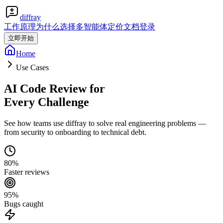
diffray
工作原理
为什么选择多智能体
定价
文档
登录
立即开始
Home
Use Cases
AI Code Review for
Every Challenge
See how teams use diffray to solve real engineering problems —
from security to onboarding to technical debt.
80%
Faster reviews
95%
Bugs caught