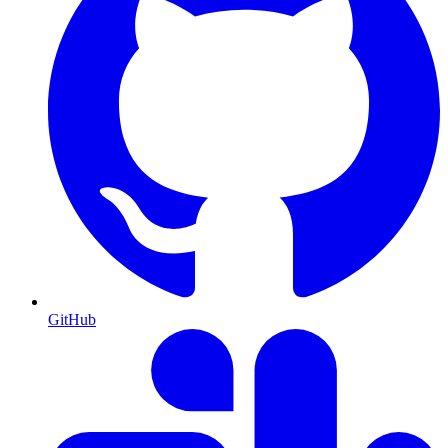
GitHub