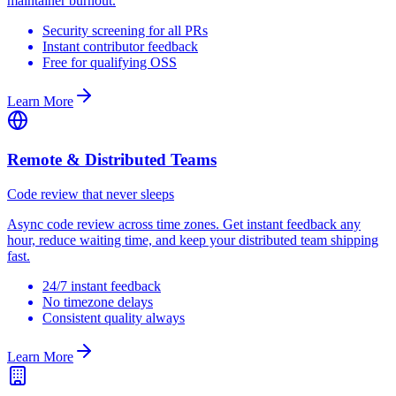
maintainer burnout.
Security screening for all PRs
Instant contributor feedback
Free for qualifying OSS
Learn More
Remote & Distributed Teams
Code review that never sleeps
Async code review across time zones. Get instant feedback any
hour, reduce waiting time, and keep your distributed team shipping
fast.
24/7 instant feedback
No timezone delays
Consistent quality always
Learn More