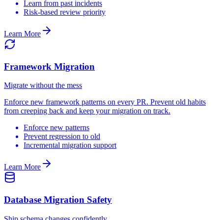
Learn from past incidents
Risk-based review priority
Learn More
Framework Migration
Migrate without the mess
Enforce new framework patterns on every PR. Prevent old habits
from creeping back and keep your migration on track.
Enforce new patterns
Prevent regression to old
Incremental migration support
Learn More
Database Migration Safety
Ship schema changes confidently