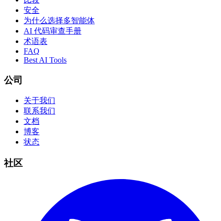
安全
为什么选择多智能体
AI 代码审查手册
术语表
FAQ
Best AI Tools
公司
关于我们
联系我们
文档
博客
状态
社区