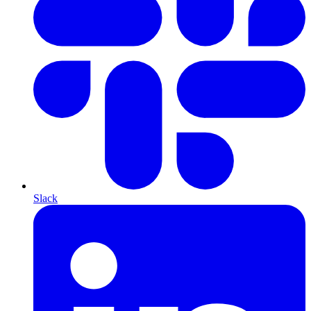
Slack