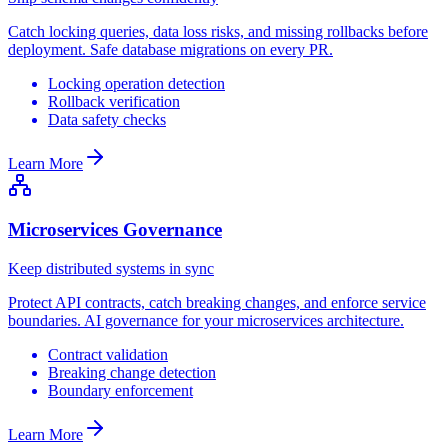
Catch locking queries, data loss risks, and missing rollbacks before
deployment. Safe database migrations on every PR.
Locking operation detection
Rollback verification
Data safety checks
Learn More
Microservices Governance
Keep distributed systems in sync
Protect API contracts, catch breaking changes, and enforce service
boundaries. AI governance for your microservices architecture.
Contract validation
Breaking change detection
Boundary enforcement
Learn More