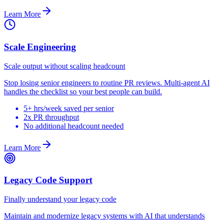
Learn More
Scale Engineering
Scale output without scaling headcount
Stop losing senior engineers to routine PR reviews. Multi-agent AI
handles the checklist so your best people can build.
5+ hrs/week saved per senior
2x PR throughput
No additional headcount needed
Learn More
Legacy Code Support
Finally understand your legacy code
Maintain and modernize legacy systems with AI that understands