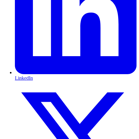
LinkedIn