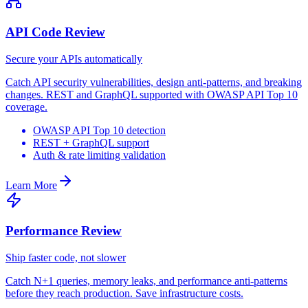
API Code Review
Secure your APIs automatically
Catch API security vulnerabilities, design anti-patterns, and breaking
changes. REST and GraphQL supported with OWASP API Top 10
coverage.
OWASP API Top 10 detection
REST + GraphQL support
Auth & rate limiting validation
Learn More
Performance Review
Ship faster code, not slower
Catch N+1 queries, memory leaks, and performance anti-patterns
before they reach production. Save infrastructure costs.