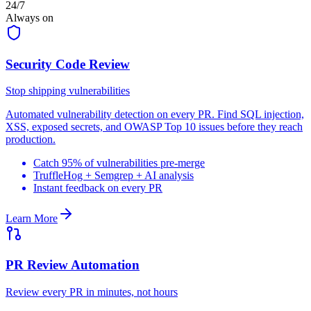
24/7
Always on
Security Code Review
Stop shipping vulnerabilities
Automated vulnerability detection on every PR. Find SQL injection,
XSS, exposed secrets, and OWASP Top 10 issues before they reach
production.
Catch 95% of vulnerabilities pre-merge
TruffleHog + Semgrep + AI analysis
Instant feedback on every PR
Learn More
PR Review Automation
Review every PR in minutes, not hours