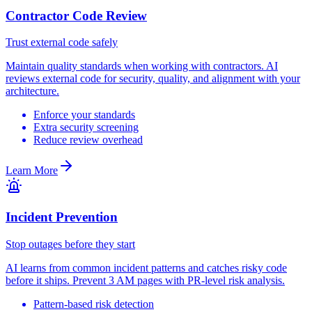
Contractor Code Review
Trust external code safely
Maintain quality standards when working with contractors. AI
reviews external code for security, quality, and alignment with your
architecture.
Enforce your standards
Extra security screening
Reduce review overhead
Learn More
Incident Prevention
Stop outages before they start
AI learns from common incident patterns and catches risky code
before it ships. Prevent 3 AM pages with PR-level risk analysis.
Pattern-based risk detection