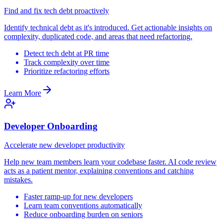
Find and fix tech debt proactively
Identify technical debt as it's introduced. Get actionable insights on
complexity, duplicated code, and areas that need refactoring.
Detect tech debt at PR time
Track complexity over time
Prioritize refactoring efforts
Learn More
Developer Onboarding
Accelerate new developer productivity
Help new team members learn your codebase faster. AI code review
acts as a patient mentor, explaining conventions and catching
mistakes.
Faster ramp-up for new developers
Learn team conventions automatically
Reduce onboarding burden on seniors