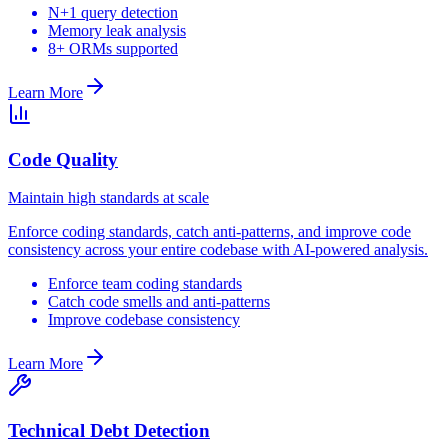
N+1 query detection
Memory leak analysis
8+ ORMs supported
Learn More
Code Quality
Maintain high standards at scale
Enforce coding standards, catch anti-patterns, and improve code
consistency across your entire codebase with AI-powered analysis.
Enforce team coding standards
Catch code smells and anti-patterns
Improve codebase consistency
Learn More
Technical Debt Detection