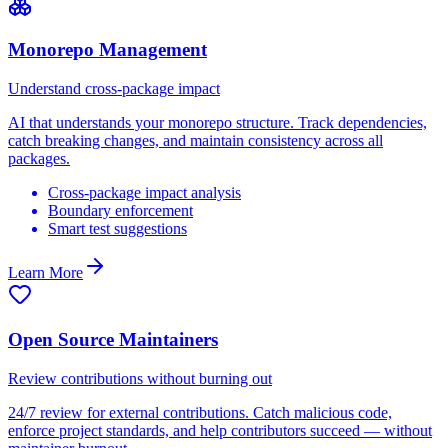
Monorepo Management
Understand cross-package impact
AI that understands your monorepo structure. Track dependencies,
catch breaking changes, and maintain consistency across all
packages.
Cross-package impact analysis
Boundary enforcement
Smart test suggestions
Learn More
Open Source Maintainers
Review contributions without burning out
24/7 review for external contributions. Catch malicious code,
enforce project standards, and help contributors succeed — without