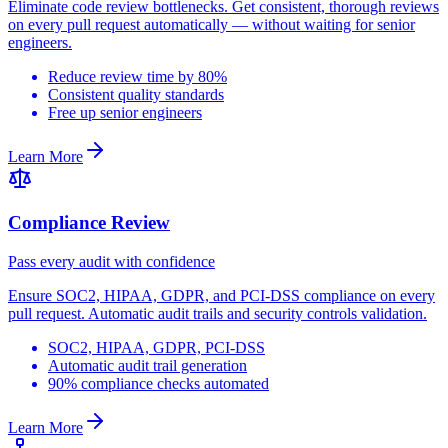
Eliminate code review bottlenecks. Get consistent, thorough reviews
on every pull request automatically — without waiting for senior
engineers.
Reduce review time by 80%
Consistent quality standards
Free up senior engineers
Learn More
Compliance Review
Pass every audit with confidence
Ensure SOC2, HIPAA, GDPR, and PCI-DSS compliance on every
pull request. Automatic audit trails and security controls validation.
SOC2, HIPAA, GDPR, PCI-DSS
Automatic audit trail generation
90% compliance checks automated
Learn More