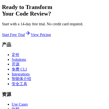
Ready to Transform
Your Code Review?
Start with a 14-day free trial. No credit card required.
Start Free Trial
View Pricing
产品
定价
Solutions
开源
免费 CLI
Integrations
智能体介绍
安全工具
资源
Use Cases
比较