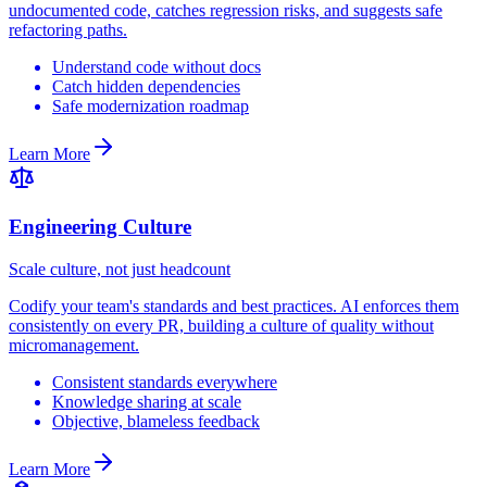
undocumented code, catches regression risks, and suggests safe
refactoring paths.
Understand code without docs
Catch hidden dependencies
Safe modernization roadmap
Learn More
Engineering Culture
Scale culture, not just headcount
Codify your team's standards and best practices. AI enforces them
consistently on every PR, building a culture of quality without
micromanagement.
Consistent standards everywhere
Knowledge sharing at scale
Objective, blameless feedback
Learn More