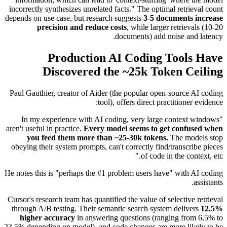
incorrectly synthesizes unrelated facts." The optimal retrieval count
depends on use case, but research suggests
3-5 documents increase
precision and reduce costs
, while larger retrievals (10-20
documents) add noise and latency.
Production AI Coding Tools Have
Discovered the ~25k Token Ceiling
Paul Gauthier, creator of Aider (the popular open-source AI coding
tool), offers direct practitioner evidence:
"In my experience with AI coding, very large context windows
aren't useful in practice.
Every model seems to get confused when
you feed them more than ~25-30k tokens.
The models stop
obeying their system prompts, can't correctly find/transcribe pieces
of code in the context, etc."
He notes this is "perhaps the #1 problem users have" with AI coding
assistants.
Cursor's research team has quantified the value of selective retrieval
through A/B testing. Their semantic search system delivers
12.5%
higher accuracy
in answering questions (ranging from 6.5% to
23.5% depending on model), and code changes are more likely to be