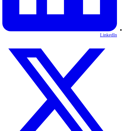
LinkedIn