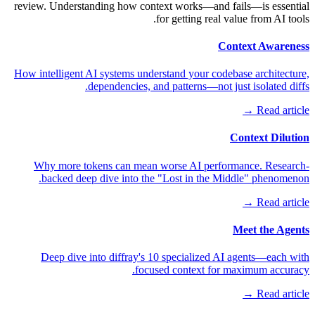
review. Understanding how context works—and fails—is essential
for getting real value from AI tools.
Context Awareness
How intelligent AI systems understand your codebase architecture,
dependencies, and patterns—not just isolated diffs.
Read article →
Context Dilution
Why more tokens can mean worse AI performance. Research-
backed deep dive into the "Lost in the Middle" phenomenon.
Read article →
Meet the Agents
Deep dive into diffray's 10 specialized AI agents—each with
focused context for maximum accuracy.
Read article →