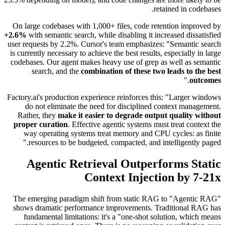
retained in codebases.
On large codebases with 1,000+ files, code retention improved by
+2.6%
with semantic search, while disabling it increased dissatisfied
user requests by 2.2%. Cursor's team emphasizes: "Semantic search
is currently necessary to achieve the best results, especially in large
codebases. Our agent makes heavy use of grep as well as semantic
search, and the
combination of these two leads to the best
."
outcomes
Factory.ai's production experience reinforces this: "Larger windows
do not eliminate the need for disciplined context management.
Rather, they
make it easier to degrade output quality without
proper curation
. Effective agentic systems must treat context the
way operating systems treat memory and CPU cycles: as finite
resources to be budgeted, compacted, and intelligently paged."
Agentic Retrieval Outperforms Static
Context Injection by 7-21x
The emerging paradigm shift from static RAG to "Agentic RAG"
shows dramatic performance improvements. Traditional RAG has
fundamental limitations: it's a "one-shot solution, which means