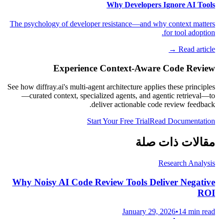
Why Developers Ignore AI Tools
The psychology of developer resistance—and why context matters
for tool adoption.
Read article →
Experience Context-Aware Code Review
See how diffray.ai's multi-agent architecture applies these principles
—curated context, specialized agents, and agentic retrieval—to
deliver actionable code review feedback.
Start Your Free Trial
Read Documentation
مقالات ذات صلة
Research Analysis
Why Noisy AI Code Review Tools Deliver Negative
ROI
January 29, 2026
•
14 min read