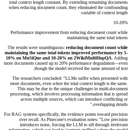
total context length constant. By extending remaining documents
when reducing document count, they eliminated the confounding
variable of context length.
10-20%
Performance improvement from reducing document count while
maintaining the same total tokens
The results were unambiguous:
reducing document count while
maintaining the same total tokens improved performance by 5-
10% on MuSiQue and 10-20% on 2WikiMultiHopQA
. Adding
more documents caused up to 20% performance degradation—even
though the model received the same amount of text.
The researchers concluded: "LLMs suffer when presented with
more documents, even when the total context length is the same.
This may be due to the unique challenges in multi-document
processing, which involves processing information that is spread
across multiple sources, which can introduce conflicting or
overlapping details."
For RAG systems specifically, the evidence points toward precision
over recall. As Pinecone's evaluation notes: "Low precision
introduces noise, forcing the LLM to sift through irrelevant
information, which can lead to 'context-stuffing' where the model