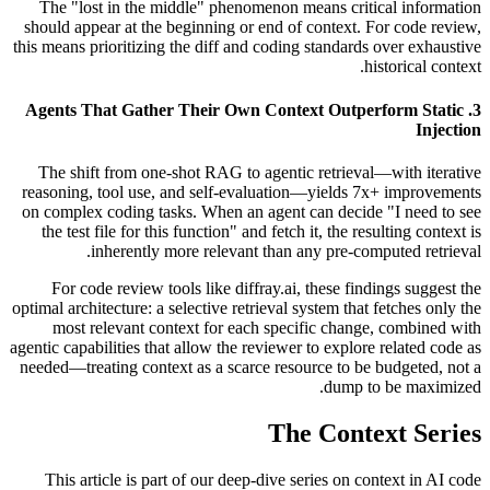
The "lost in the middle" phenomenon means critical information
should appear at the beginning or end of context. For code review,
this means prioritizing the diff and coding standards over exhaustive
historical context.
3. Agents That Gather Their Own Context Outperform Static
Injection
The shift from one-shot RAG to agentic retrieval—with iterative
reasoning, tool use, and self-evaluation—yields 7x+ improvements
on complex coding tasks. When an agent can decide "I need to see
the test file for this function" and fetch it, the resulting context is
inherently more relevant than any pre-computed retrieval.
For code review tools like diffray.ai, these findings suggest the
optimal architecture: a selective retrieval system that fetches only the
most relevant context for each specific change, combined with
agentic capabilities that allow the reviewer to explore related code as
needed—treating context as a scarce resource to be budgeted, not a
dump to be maximized.
The Context Series
This article is part of our deep-dive series on context in AI code