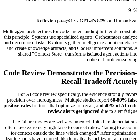
91%
Reflexion pass@1 vs GPT-4's 80% on HumanEval
Multi-agent architectures for code understanding further demonstrate
this principle. Systems use specialized agents: Orchestrators analyze
and decompose tasks, Explorers gather intelligence about codebases
and create knowledge artifacts, and Coders implement solutions. A
shared "Context Store" transforms isolated agent actions into
coherent problem-solving.
Code Review Demonstrates the Precision-
Recall Tradeoff Acutely
For AI code review specifically, the evidence strongly favors
precision over thoroughness. Multiple studies report
60-80% false
positive rates
for tools that optimize for recall, and
40% of AI code
review alerts get ignored
due to alert fatigue.
The failure modes are well-documented. Initial implementations
often have extremely high false-to-correct ratios, "failing to account
for context outside the lines which changed." After optimization,
leading tools have reduced this dramatically, achieving an expected