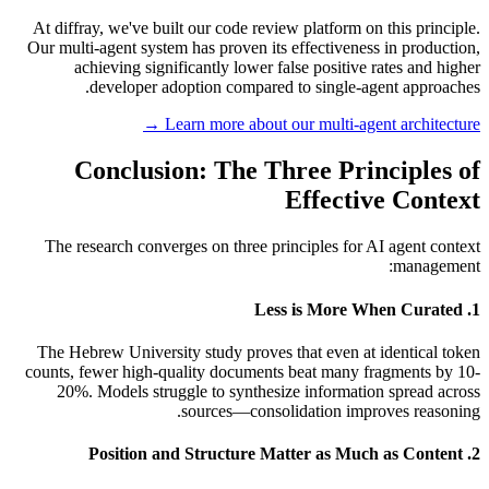
At diffray, we've built our code review platform on this principle.
Our multi-agent system has proven its effectiveness in production,
achieving significantly lower false positive rates and higher
developer adoption compared to single-agent approaches.
Learn more about our multi-agent architecture →
Conclusion: The Three Principles of
Effective Context
The research converges on three principles for AI agent context
management:
1. Less is More When Curated
The Hebrew University study proves that even at identical token
counts, fewer high-quality documents beat many fragments by 10-
20%. Models struggle to synthesize information spread across
sources—consolidation improves reasoning.
2. Position and Structure Matter as Much as Content