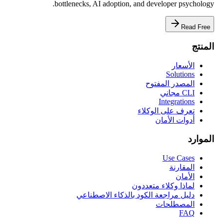
bottlenecks, AI adoption, and developer psychology.
Read Free
المنتج
الأسعار
Solutions
المصدر المفتوح
CLI مجاني
Integrations
تعرف على الوكلاء
أدوات الأمان
الموارد
Use Cases
المقارنة
الأمان
لماذا وكلاء متعددون
دليل مراجعة الكود بالذكاء الاصطناعي
المصطلحات
FAQ