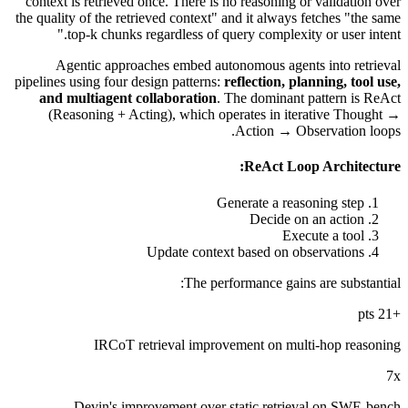
context is retrieved once. There is no reasoning or validation over
the quality of the retrieved context" and it always fetches "the same
top-k chunks regardless of query complexity or user intent."
Agentic approaches embed autonomous agents into retrieval
pipelines using four design patterns:
reflection, planning, tool use,
and multiagent collaboration
. The dominant pattern is ReAct
(Reasoning + Acting), which operates in iterative Thought →
Action → Observation loops.
ReAct Loop Architecture:
Generate a reasoning step
Decide on an action
Execute a tool
Update context based on observations
The performance gains are substantial:
+21 pts
IRCoT retrieval improvement on multi-hop reasoning
7x
Devin's improvement over static retrieval on SWE-bench