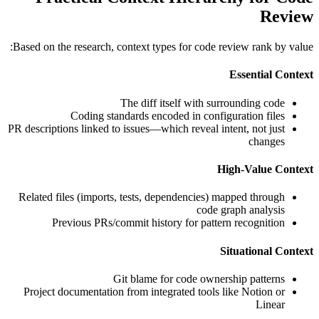
Review
Based on the research, context types for code review rank by value:
Essential Context
The diff itself with surrounding code
Coding standards encoded in configuration files
PR descriptions linked to issues—which reveal intent, not just
changes
High-Value Context
Related files (imports, tests, dependencies) mapped through
code graph analysis
Previous PRs/commit history for pattern recognition
Situational Context
Git blame for code ownership patterns
Project documentation from integrated tools like Notion or
Linear