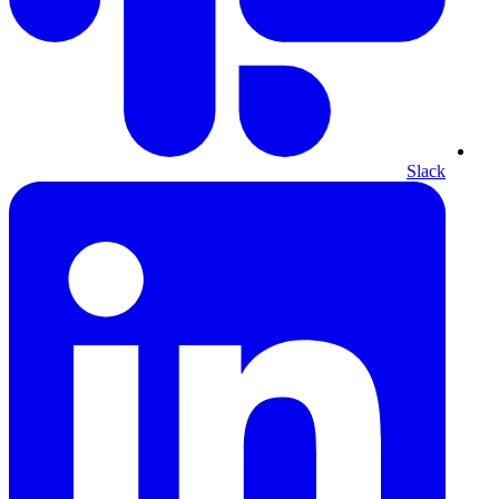
Slack