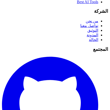
Best AI Tools
الشركة
من نحن
تواصل معنا
التوثيق
المدونة
الحالة
المجتمع