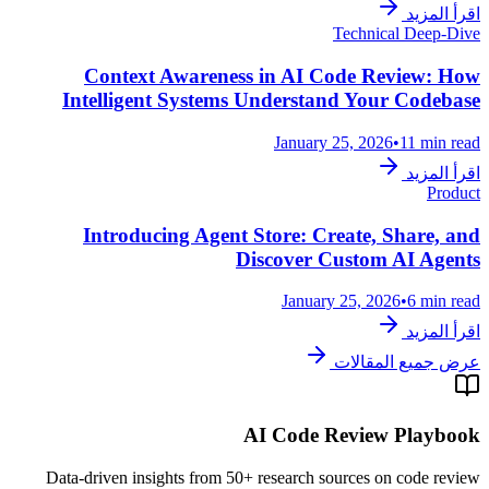
اقرأ المزيد
Technical Deep-Dive
Context Awareness in AI Code Review: How
Intelligent Systems Understand Your Codebase
January 25, 2026
•
11 min read
اقرأ المزيد
Product
Introducing Agent Store: Create, Share, and
Discover Custom AI Agents
January 25, 2026
•
6 min read
اقرأ المزيد
عرض جميع المقالات
AI Code Review Playbook
Data-driven insights from 50+ research sources on code review