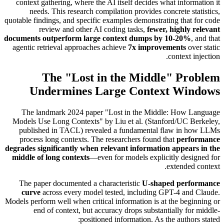
context gathering, where the AI itself decides what information it
needs. This research compilation provides concrete statistics,
quotable findings, and specific examples demonstrating that for code
review and other AI coding tasks,
fewer, highly relevant
documents outperform large context dumps by 10-20%
, and that
agentic retrieval approaches achieve
7x improvements
over static
context injection.
The "Lost in the Middle" Problem
Undermines Large Context Windows
The landmark 2024 paper "Lost in the Middle: How Language
Models Use Long Contexts" by Liu et al. (Stanford/UC Berkeley,
published in TACL) revealed a fundamental flaw in how LLMs
process long contexts. The researchers found that
performance
degrades significantly when relevant information appears in the
middle of long contexts
—even for models explicitly designed for
extended context.
The paper documented a characteristic
U-shaped performance
curve
across every model tested, including GPT-4 and Claude.
Models perform well when critical information is at the beginning or
end of context, but accuracy drops substantially for middle-
positioned information. As the authors stated: