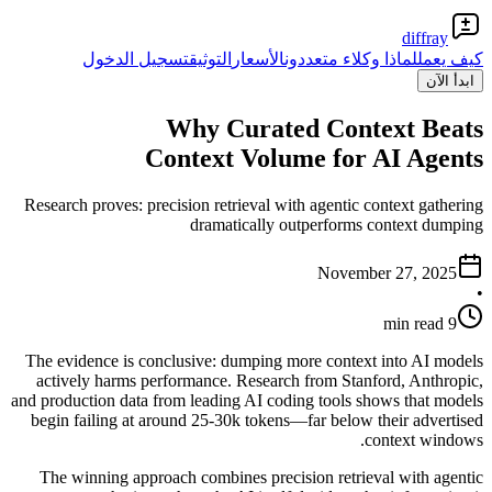
diffray
تسجيل الدخول
التوثيق
الأسعار
لماذا وكلاء متعددون
كيف يعمل
ابدأ الآن
Why Curated Context Beats
Context Volume for AI Agents
Research proves: precision retrieval with agentic context gathering
dramatically outperforms context dumping
November 27, 2025
•
9 min read
The evidence is conclusive: dumping more context into AI models
actively harms performance. Research from Stanford, Anthropic,
and production data from leading AI coding tools shows that models
begin failing at around 25-30k tokens—far below their advertised
context windows.
The winning approach combines precision retrieval with agentic