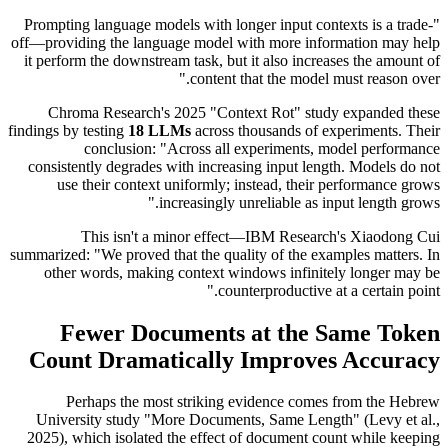
"Prompting language models with longer input contexts is a trade-
off—providing the language model with more information may help
it perform the downstream task, but it also increases the amount of
content that the model must reason over."
Chroma Research's 2025 "Context Rot" study expanded these
findings by testing
18 LLMs
across thousands of experiments. Their
conclusion: "Across all experiments, model performance
consistently degrades with increasing input length. Models do not
use their context uniformly; instead, their performance grows
increasingly unreliable as input length grows."
This isn't a minor effect—IBM Research's Xiaodong Cui
summarized: "We proved that the quality of the examples matters. In
other words, making context windows infinitely longer may be
counterproductive at a certain point."
Fewer Documents at the Same Token
Count Dramatically Improves Accuracy
Perhaps the most striking evidence comes from the Hebrew
University study "More Documents, Same Length" (Levy et al.,
2025), which isolated the effect of document count while keeping