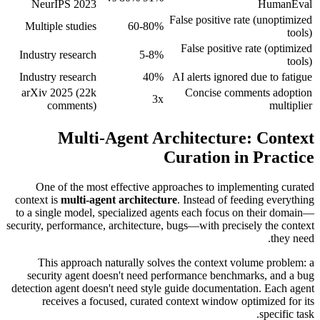
NeurIPS 2023
HumanEval
False positive rate (unoptimized
Multiple studies
60-80%
tools)
False positive rate (optimized
Industry research
5-8%
tools)
Industry research
40%
AI alerts ignored due to fatigue
arXiv 2025 (22k
Concise comments adoption
3x
comments)
multiplier
Multi-Agent Architecture: Context
Curation in Practice
One of the most effective approaches to implementing curated
context is
multi-agent architecture
. Instead of feeding everything
to a single model, specialized agents each focus on their domain—
security, performance, architecture, bugs—with precisely the context
they need.
This approach naturally solves the context volume problem: a
security agent doesn't need performance benchmarks, and a bug
detection agent doesn't need style guide documentation. Each agent
receives a focused, curated context window optimized for its
specific task.