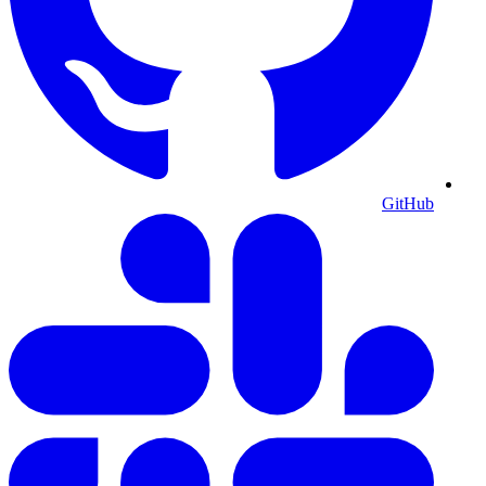
GitHub