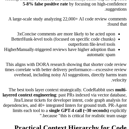
5-8% false positive rate
by focusing on high-confidence
suggestions.
A large-scale study analyzing 22,000+ AI code review comments
found that:
3x
Concise comments are more likely to be acted upon
Better
Hunk-level tools (focused on specific code chunks)
outperform file-level tools
Higher
Manually-triggered reviews have higher adoption than
automatic spam
This aligns with DORA research showing that shorter code review
times correlate with better delivery performance—excessive review
overhead, including noisy AI suggestions, directly harms team
velocity.
The best tools layer context strategically. CodeRabbit uses
multi-
layered context engineering
: past PRs indexed via vector database,
Jira/Linear tickets for developer intent, code graph analysis for
dependencies, and 40+ integrated linters for ground truth. PR-Agent
limits each tool to a
single GPT-4 call (~30 seconds)
explicitly
because "this is critical for realistic team usage."
Practical Context Hierarchy for Code