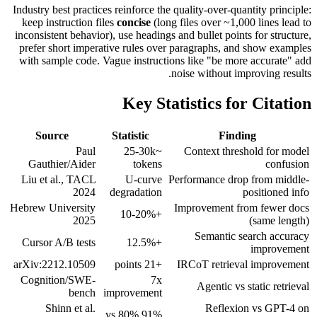
Industry best practices reinforce the quality-over-quantity principle:
keep instruction files
concise
(long files over ~1,000 lines lead to
inconsistent behavior), use headings and bullet points for structure,
prefer short imperative rules over paragraphs, and show examples
with sample code. Vague instructions like "be more accurate" add
noise without improving results.
Key Statistics for Citation
Source
Statistic
Finding
Paul
~25-30k
Context threshold for model
Gauthier/Aider
tokens
confusion
Liu et al., TACL
U-curve
Performance drop from middle-
2024
degradation
positioned info
Hebrew University
Improvement from fewer docs
+10-20%
2025
(same length)
Semantic search accuracy
Cursor A/B tests
+12.5%
improvement
arXiv:2212.10509
+21 points
IRCoT retrieval improvement
Cognition/SWE-
7x
Agentic vs static retrieval
bench
improvement
Shinn et al.
Reflexion vs GPT-4 on
91% vs 80%