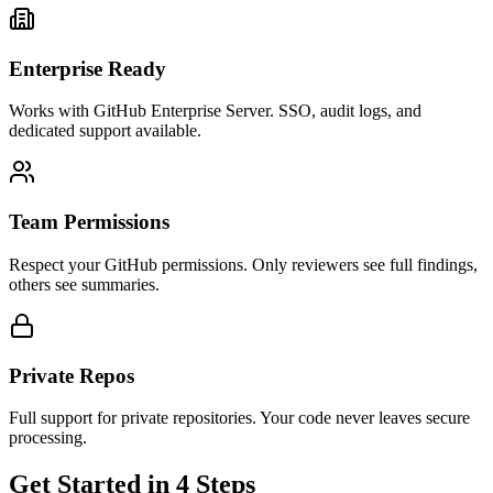
Enterprise Ready
Works with GitHub Enterprise Server. SSO, audit logs, and
dedicated support available.
Team Permissions
Respect your GitHub permissions. Only reviewers see full findings,
others see summaries.
Private Repos
Full support for private repositories. Your code never leaves secure
processing.
Get Started in 4 Steps