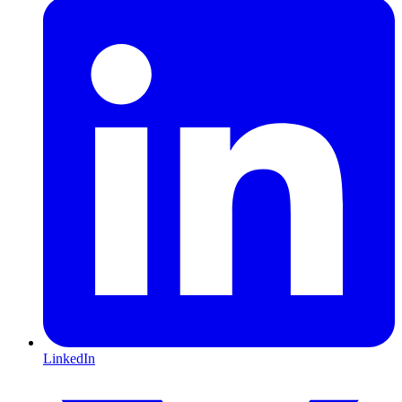
LinkedIn