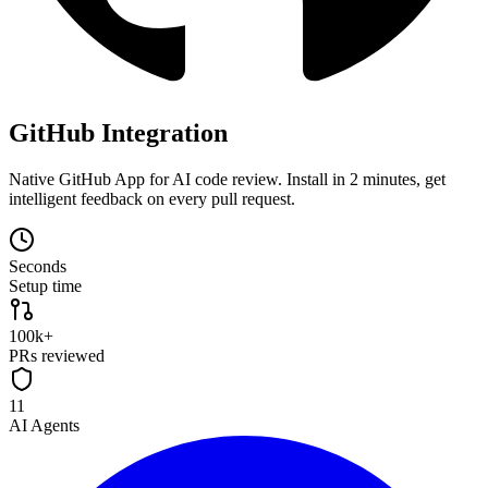
GitHub Integration
Native GitHub App for AI code review. Install in 2 minutes, get
intelligent feedback on every pull request.
Seconds
Setup time
100k+
PRs reviewed
11
AI Agents