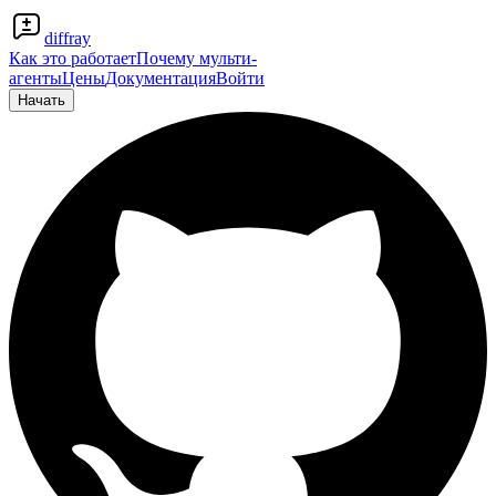
diffray
Как это работает
Почему мульти-
агенты
Цены
Документация
Войти
Начать