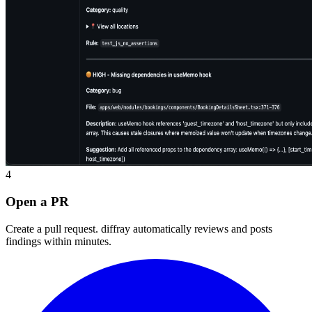
4
Open a PR
Create a pull request. diffray automatically reviews and posts
findings within minutes.