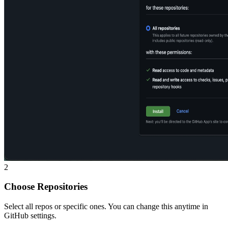
2
Choose Repositories
Select all repos or specific ones. You can change this anytime in
GitHub settings.