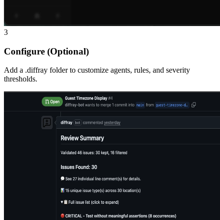
3
Configure (Optional)
Add a .diffray folder to customize agents, rules, and severity
thresholds.