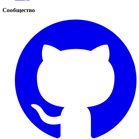
Сообщество