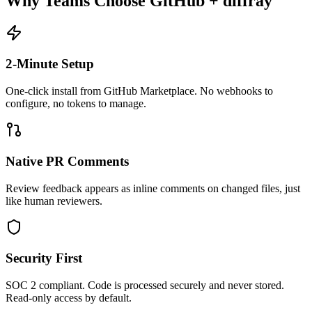
Why Teams Choose GitHub + diffray
2-Minute Setup
One-click install from GitHub Marketplace. No webhooks to
configure, no tokens to manage.
Native PR Comments
Review feedback appears as inline comments on changed files, just
like human reviewers.
Security First
SOC 2 compliant. Code is processed securely and never stored.
Read-only access by default.