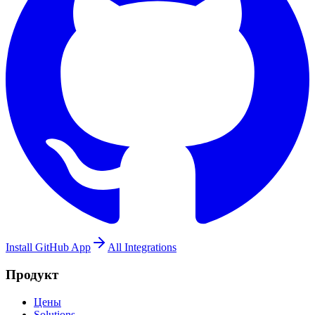
Install GitHub App
All Integrations
Продукт
Цены
Solutions