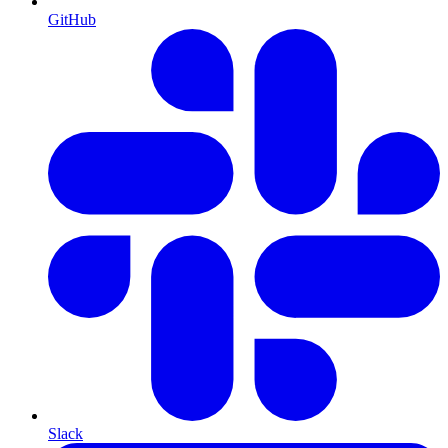
GitHub
Slack