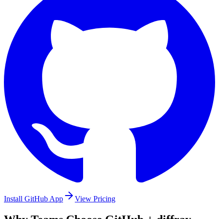
Install GitHub App
View Pricing