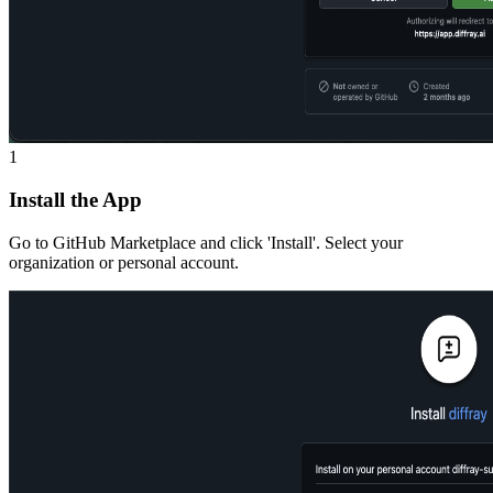
1
Install the App
Go to GitHub Marketplace and click 'Install'. Select your
organization or personal account.