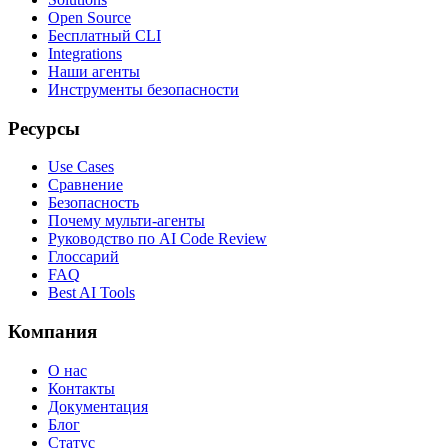
Open Source
Бесплатный CLI
Integrations
Наши агенты
Инструменты безопасности
Ресурсы
Use Cases
Сравнение
Безопасность
Почему мульти-агенты
Руководство по AI Code Review
Глоссарий
FAQ
Best AI Tools
Компания
О нас
Контакты
Документация
Блог
Статус