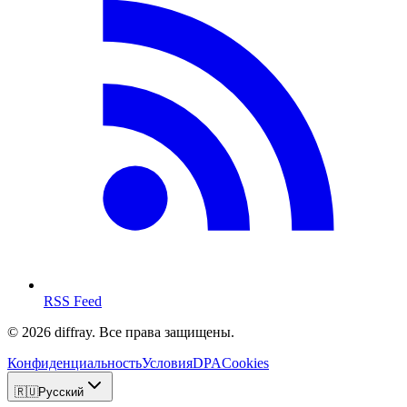
RSS Feed
© 2026 diffray. Все права защищены.
Конфиденциальность
Условия
DPA
Cookies
🇷🇺
Русский