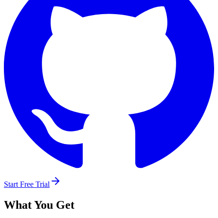
Start Free Trial
What You Get