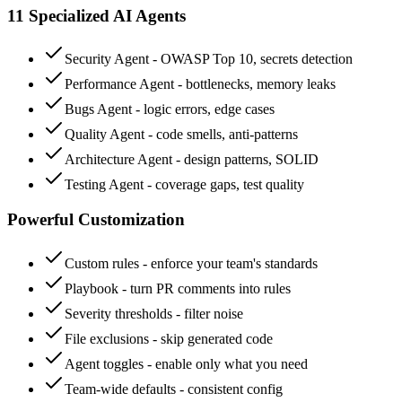
11 Specialized AI Agents
Security Agent - OWASP Top 10, secrets detection
Performance Agent - bottlenecks, memory leaks
Bugs Agent - logic errors, edge cases
Quality Agent - code smells, anti-patterns
Architecture Agent - design patterns, SOLID
Testing Agent - coverage gaps, test quality
Powerful Customization
Custom rules - enforce your team's standards
Playbook - turn PR comments into rules
Severity thresholds - filter noise
File exclusions - skip generated code
Agent toggles - enable only what you need
Team-wide defaults - consistent config