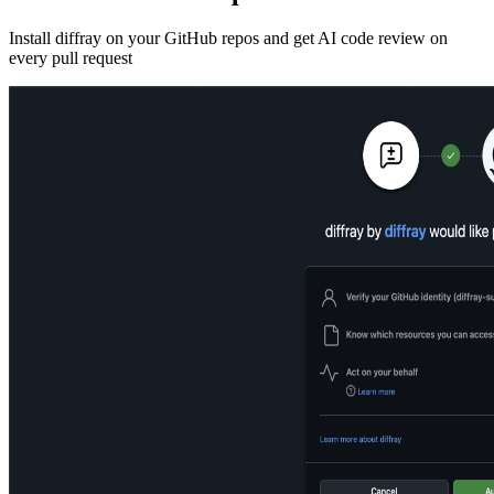
Install diffray on your GitHub repos and get AI code review on
every pull request