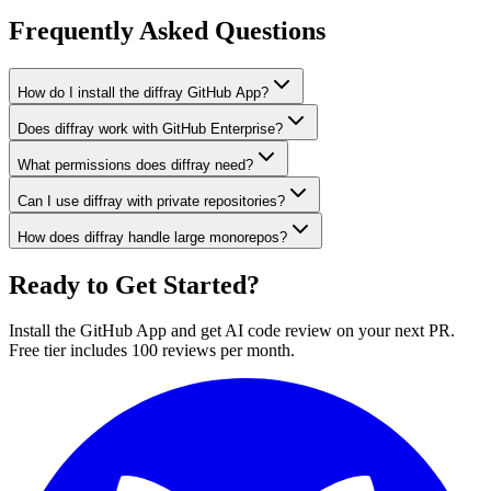
Frequently Asked Questions
How do I install the diffray GitHub App?
Does diffray work with GitHub Enterprise?
What permissions does diffray need?
Can I use diffray with private repositories?
How does diffray handle large monorepos?
Ready to Get Started?
Install the GitHub App and get AI code review on your next PR.
Free tier includes 100 reviews per month.