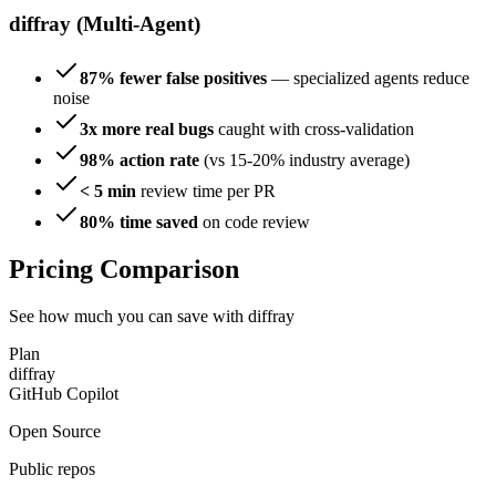
diffray (Multi-Agent)
87% fewer false positives
— specialized agents reduce
noise
3x more real bugs
caught with cross-validation
98% action rate
(vs 15-20% industry average)
< 5 min
review time per PR
80% time saved
on code review
Pricing Comparison
See how much you can save with diffray
Plan
diffray
GitHub Copilot
Open Source
Public repos