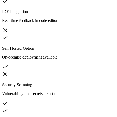
IDE Integration
Real-time feedback in code editor
Self-Hosted Option
On-premise deployment available
Security Scanning
Vulnerability and secrets detection