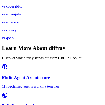
vs
coderabbit
vs
sonarqube
vs
sourcery
vs
codacy
vs
qodo
Learn More About diffray
Discover why diffray stands out from
GitHub Copilot
Multi-Agent Architecture
11 specialized agents working together