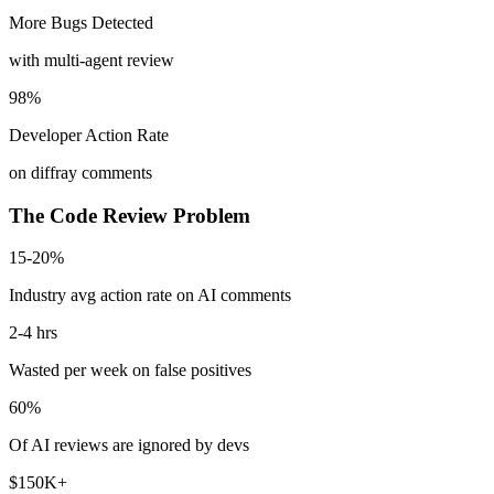
More Bugs Detected
with multi-agent review
98%
Developer Action Rate
on diffray comments
The Code Review Problem
15-20%
Industry avg action rate on AI comments
2-4 hrs
Wasted per week on false positives
60%
Of AI reviews are ignored by devs
$150K+