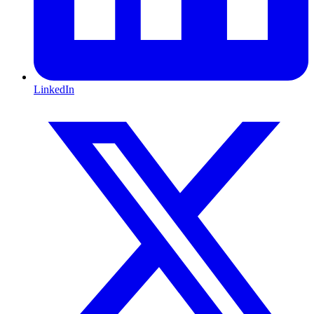
LinkedIn