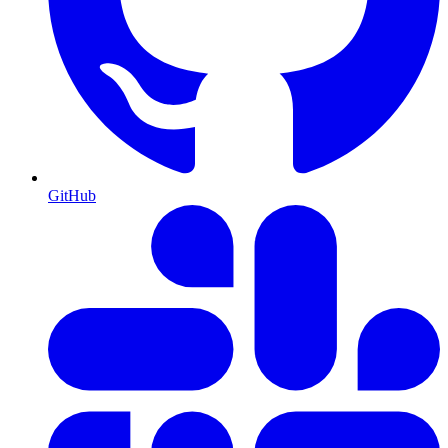
GitHub