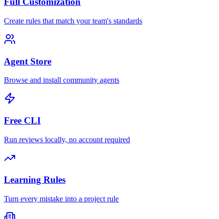
Full Customization
Create rules that match your team's standards
Agent Store
Browse and install community agents
Free CLI
Run reviews locally, no account required
Learning Rules
Turn every mistake into a project rule