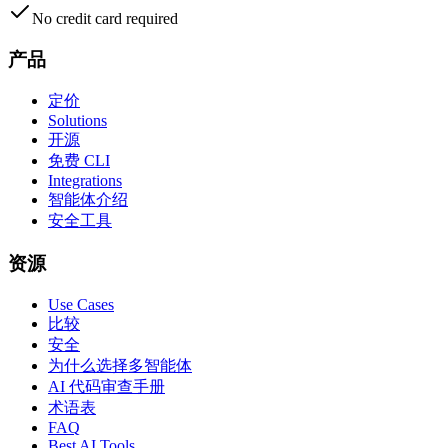
No credit card required
产品
定价
Solutions
开源
免费 CLI
Integrations
智能体介绍
安全工具
资源
Use Cases
比较
安全
为什么选择多智能体
AI 代码审查手册
术语表
FAQ
Best AI Tools