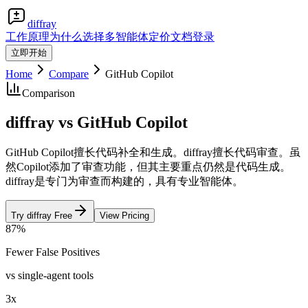
diffray
工作原理
为什么选择多智能体
定价
文档
登录
立即开始
Home
Compare
GitHub Copilot
Comparison
diffray vs GitHub Copilot
GitHub Copilot擅长代码补全和生成。diffray擅长代码审查。虽
然Copilot添加了审查功能，但其主要重点仍然是代码生成。
diffray是专门为审查而构建的，具有专业智能体。
Try diffray Free
View Pricing
87%
Fewer False Positives
vs single-agent tools
3x