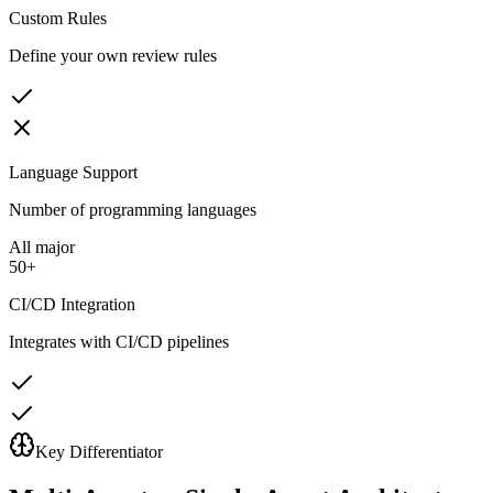
Custom Rules
Define your own review rules
Language Support
Number of programming languages
All major
50+
CI/CD Integration
Integrates with CI/CD pipelines
Key Differentiator