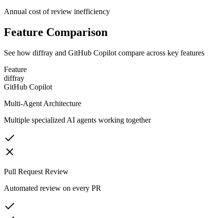
Annual cost of review inefficiency
Feature Comparison
See how diffray and
GitHub Copilot
compare across key features
Feature
diffray
GitHub Copilot
Multi-Agent Architecture
Multiple specialized AI agents working together
Pull Request Review
Automated review on every PR