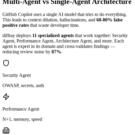
Multi-Agent vs Single-Agent Architecture
GitHub Copilot
uses a single AI model that tries to do everything.
This leads to context dilution, hallucinations, and
60-80% false
positive rates
that waste developer time.
diffray deploys
11 specialized agents
that work together: Security
Agent, Performance Agent, Architecture Agent, and more. Each
agent is expert in its domain and cross-validates findings —
reducing review noise by
87%
.
Security Agent
OWASP, secrets, auth
Performance Agent
N+1, memory, speed