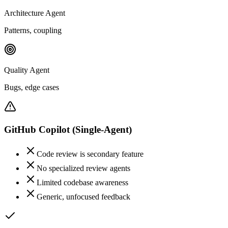
Architecture Agent
Patterns, coupling
Quality Agent
Bugs, edge cases
GitHub Copilot
(Single-Agent)
Code review is secondary feature
No specialized review agents
Limited codebase awareness
Generic, unfocused feedback