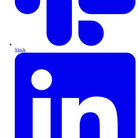
Slack