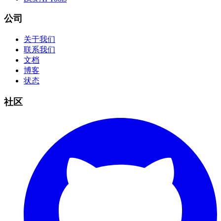
公司
关于我们
联系我们
文档
博客
状态
社区