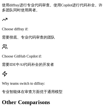
使用diffray进行专业代码审查。使用Copilot进行代码补全。许
多团队同时使用两者。
Choose diffray if:
需要彻底、专业代码审查的团队
Choose
GitHub Copilot
if:
需要IDE中AI代码补全的开发者
Why teams switch to diffray:
专业智能体在审查方面优于通用模型
Other Comparisons