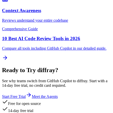
Context Awareness
Reviews understand your entire codebase
Comprehensive Guide
10 Best AI Code Review Tools in 2026
Compare all tools including
GitHub Copilot
in our detailed guide.
Ready to Try diffray?
See why teams switch from
GitHub Copilot
to diffray. Start with a
14-day free trial, no credit card required.
Start Free Trial
Meet the Agents
Free for open source
14-day free trial