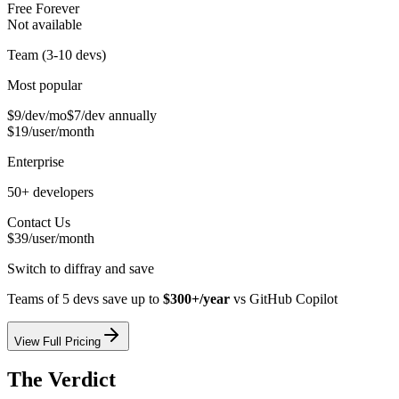
Free Forever
Not available
Team (3-10 devs)
Most popular
$9/dev/mo
$7/dev annually
$19/user/month
Enterprise
50+ developers
Contact Us
$39/user/month
Switch to diffray and save
Teams of 5 devs save up to
$300+/year
vs
GitHub Copilot
View Full Pricing
The Verdict