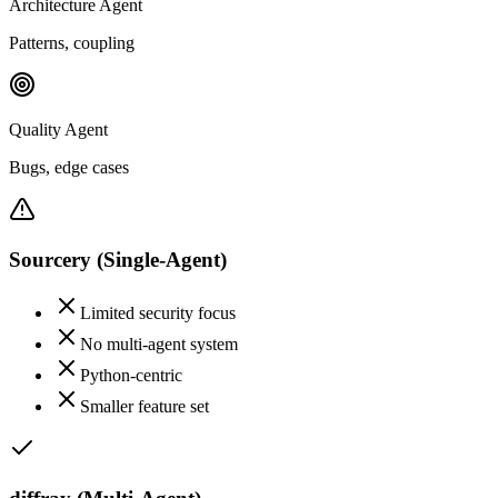
Architecture Agent
Patterns, coupling
Quality Agent
Bugs, edge cases
Sourcery
(Single-Agent)
Limited security focus
No multi-agent system
Python-centric
Smaller feature set