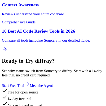
Context Awareness
Reviews understand your entire codebase
Comprehensive Guide
10 Best AI Code Review Tools in 2026
Compare all tools including
Sourcery
in our detailed guide.
Ready to Try diffray?
See why teams switch from
Sourcery
to diffray. Start with a 14-day
free trial, no credit card required.
Start Free Trial
Meet the Agents
Free for open source
14-day free trial
No credit card required