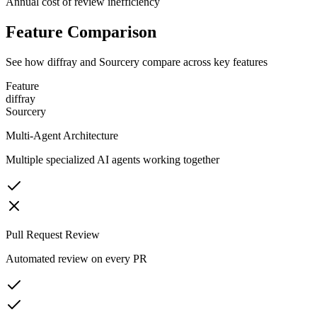
Annual cost of review inefficiency
Feature Comparison
See how diffray and
Sourcery
compare across key features
Feature
diffray
Sourcery
Multi-Agent Architecture
Multiple specialized AI agents working together
Pull Request Review
Automated review on every PR