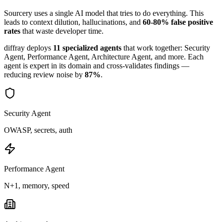
Sourcery
uses a single AI model that tries to do everything. This
leads to context dilution, hallucinations, and
60-80% false positive
rates
that waste developer time.
diffray deploys
11 specialized agents
that work together: Security
Agent, Performance Agent, Architecture Agent, and more. Each
agent is expert in its domain and cross-validates findings —
reducing review noise by
87%
.
Security Agent
OWASP, secrets, auth
Performance Agent
N+1, memory, speed