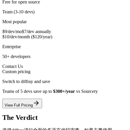
Free for open source
Team (3-10 devs)
Most popular
$9/dev/mo
$7/dev annually
$10/dev/month ($120/year)
Enterprise
50+ developers
Contact Us
Custom pricing
Switch to diffray and save
Teams of 5 devs save up to
$300+/year
vs
Sourcery
View Full Pricing
The Verdict