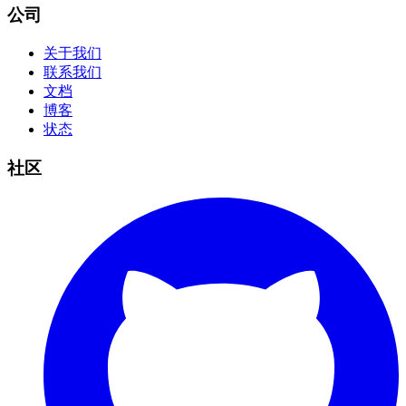
公司
关于我们
联系我们
文档
博客
状态
社区