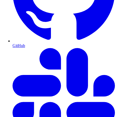
GitHub