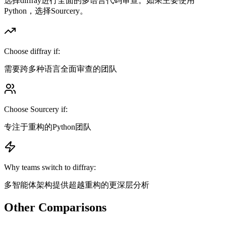
选择diffray进行全面的多语言代码审查。如果主要使用
Python，选择Sourcery。
Choose diffray if:
需要跨多种语言全面审查的团队
Choose
Sourcery
if:
专注于重构的Python团队
Why teams switch to diffray:
多智能体架构提供超越重构的更深层分析
Other Comparisons