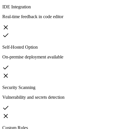
IDE Integration
Real-time feedback in code editor
Self-Hosted Option
On-premise deployment available
Security Scanning
Vulnerability and secrets detection
Custom Rules