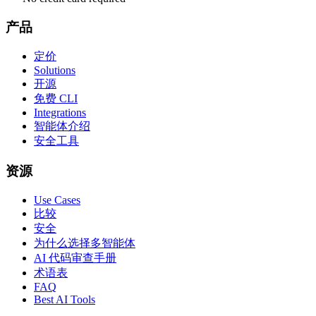
产品
定价
Solutions
开源
免费 CLI
Integrations
智能体介绍
安全工具
资源
Use Cases
比较
安全
为什么选择多智能体
AI 代码审查手册
术语表
FAQ
Best AI Tools