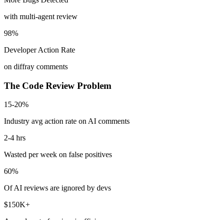
with multi-agent review
98%
Developer Action Rate
on diffray comments
The Code Review Problem
15-20%
Industry avg action rate on AI comments
2-4 hrs
Wasted per week on false positives
60%
Of AI reviews are ignored by devs
$150K+