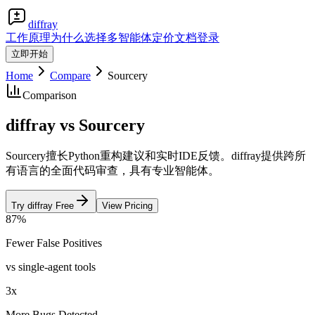
diffray
工作原理
为什么选择多智能体
定价
文档
登录
立即开始
Home
Compare
Sourcery
Comparison
diffray vs Sourcery
Sourcery擅长Python重构建议和实时IDE反馈。diffray提供跨所
有语言的全面代码审查，具有专业智能体。
Try diffray Free
View Pricing
87%
Fewer False Positives
vs single-agent tools
3x
More Bugs Detected