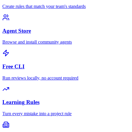
Create rules that match your team's standards
Agent Store
Browse and install community agents
Free CLI
Run reviews locally, no account required
Learning Rules
Turn every mistake into a project rule