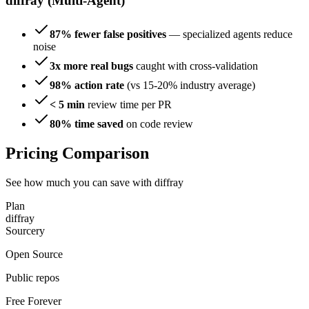
diffray (Multi-Agent)
87% fewer false positives
— specialized agents reduce
noise
3x more real bugs
caught with cross-validation
98% action rate
(vs 15-20% industry average)
< 5 min
review time per PR
80% time saved
on code review
Pricing Comparison
See how much you can save with diffray
Plan
diffray
Sourcery
Open Source
Public repos
Free Forever