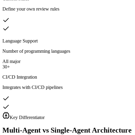
Define your own review rules
Language Support
Number of programming languages
All major
30+
CI/CD Integration
Integrates with CI/CD pipelines
Key Differentiator
Multi-Agent vs Single-Agent Architecture