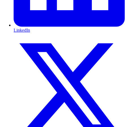
LinkedIn