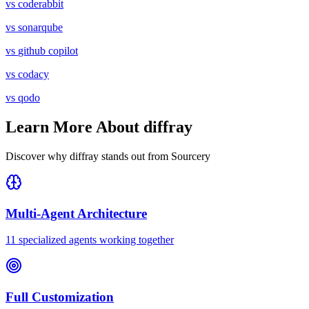
vs
coderabbit
vs
sonarqube
vs
github copilot
vs
codacy
vs
qodo
Learn More About diffray
Discover why diffray stands out from
Sourcery
Multi-Agent Architecture
11 specialized agents working together
Full Customization