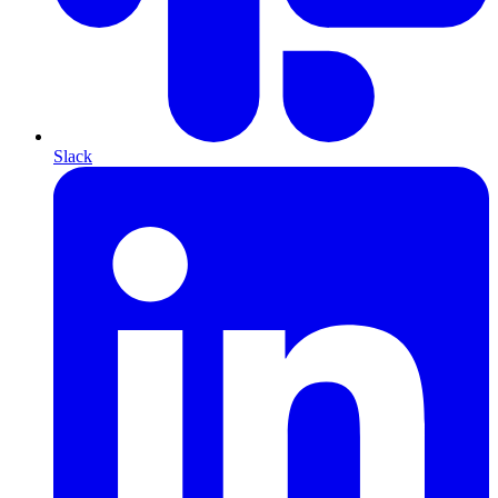
Slack